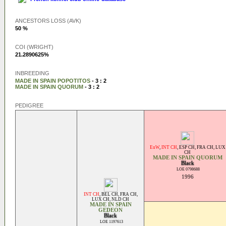
ANCESTORS LOSS (AVK)
50 %
COI (WRIGHT)
21.2890625%
INBREEDING
MADE IN SPAIN POPOTITOS
- 3 : 2
MADE IN SPAIN QUORUM
- 3 : 2
PEDIGREE
EuW
,
INT CH
,
ESP CH
,
FRA CH
,
LUX
CH
MADE IN SPAIN QUORUM
Black
LOE 0798688
1996
INT CH
,
BEL CH
,
FRA CH
,
LUX CH
,
NLD CH
MADE IN SPAIN
GEDEON
Black
LOE 1197613