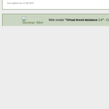
Last update was 31.08.2023
Web scripts
''Virtual breed database
2.0
''
- C