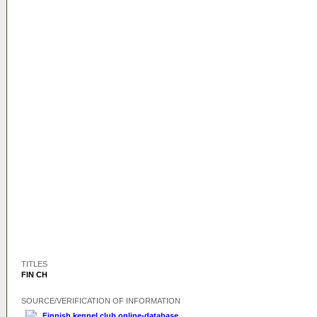
TITLES
FIN CH
SOURCE/VERIFICATION OF INFORMATION
Finnish kennel club online-database