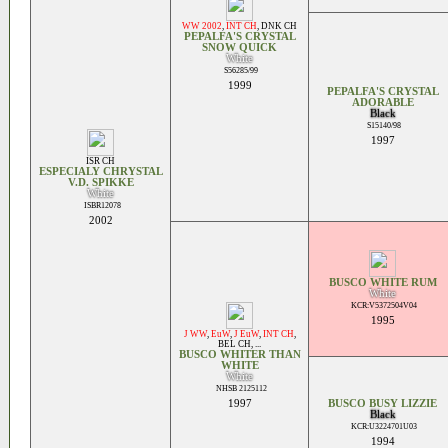
WW 2002
,
INT CH
,
DNK CH
PEPALFA'S CRYSTAL
SNOW QUICK
White
S56285/99
1999
PEPALFA'S CRYSTAL
ADORABLE
Black
S15140/98
1997
ISR CH
ESPECIALY CHRYSTAL
V.D. SPIKKE
White
ISBR12078
2002
BUSCO WHITE RUM
White
KCR:V5372504V04
1995
J WW
,
EuW
,
J EuW
,
INT CH
,
BEL CH
, ...
BUSCO WHITER THAN
WHITE
White
NHSB 2125112
1997
BUSCO BUSY LIZZIE
Black
KCR:U3224701U03
1994