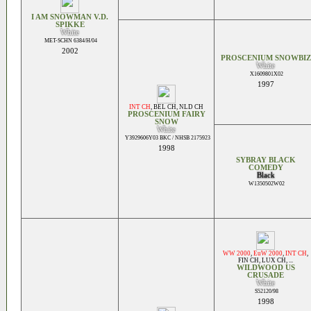
I AM SNOWMAN V.D.
SPIKKE
White
MET-SCHN 6384/H/04
2002
PROSCENIUM SNOWBIZ
White
X1609801X02
1997
INT CH
,
BEL CH
,
NLD CH
PROSCENIUM FAIRY
SNOW
White
Y3929606Y03 BKC / NHSB 2175923
1998
SYBRAY BLACK
COMEDY
Black
W1350502W02
WW 2000
,
EuW 2000
,
INT CH
,
FIN CH
,
LUX CH
, ...
WILDWOOD US
CRUSADE
White
S52120/98
1998