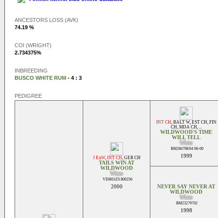
ANCESTORS LOSS (AVK)
74.19 %
COI (WRIGHT)
2.734375%
INBREEDING
BUSCO WHITE RUM
- 4 : 3
PEDIGREE
INT CH
,
BALT W
,
EST CH
,
FIN
CH
,
MDA CH
, ...
WILDWOOD'S TIME
WILL TELL
White
RM266798/04 06-00
1999
J EuW
,
INT CH
,
GER CH
TAILS WIN AT
WILDWOOD
White
VDH01ZS 800256
2000
NEVER SAY NEVER AT
WILDWOOD
White
RM23279702
1998