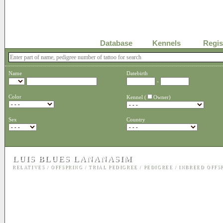
Database
Kennels
Regis
Name
Datebirth
-
Color
Kennel (
Owner)
Sex
Country
LUIS BLUES LANANASIM
RELATIVES
/
OFFSPRING
/
TRIAL PEDIGREE
/
PEDIGREE
/
INBREED OFFS