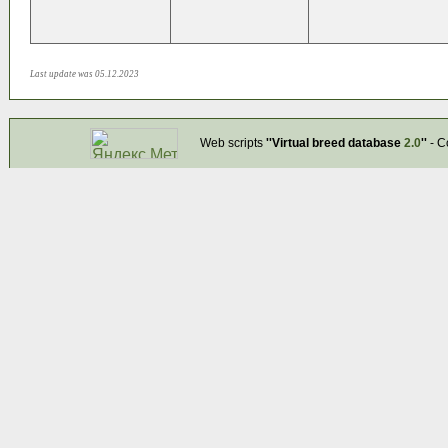
Last update was 05.12.2023
Web scripts
''Virtual breed database
2.0
''
- C