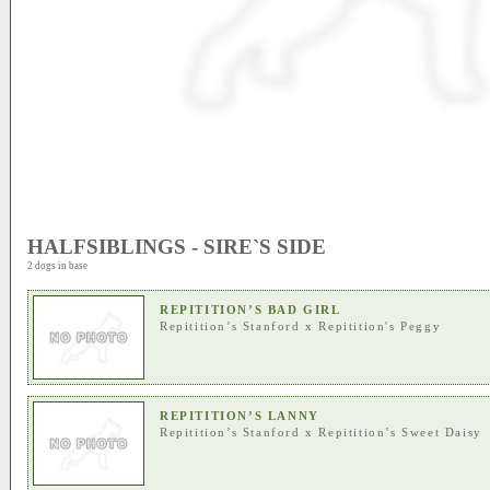
HALFSIBLINGS - SIRE`S SIDE
2 dogs in base
REPITITION’S BAD GIRL
Repitition’s Stanford
x
Repitition's Peggy
REPITITION’S LANNY
Repitition’s Stanford
x
Repitition’s Sweet Daisy