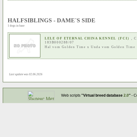
HALFSIBLINGS - DAME`S SIDE
1 dogs in base
LELE OF ETERNAL CHINA KENNEL（FCI）
, 
183B000288/07
Hal vom Golden Time
x
Unda vom Golden Time
Last update was 02.06.2026
Web scripts
''Virtual breed database
2.0
''
- C