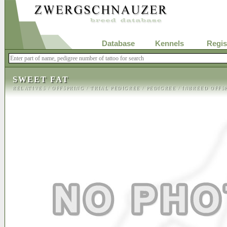
Database
Kennels
Regis
SWEET FAT
RELATIVES
/
OFFSPRING
/
TRIAL PEDIGREE
/
PEDIGREE
/
INBREED OFFS