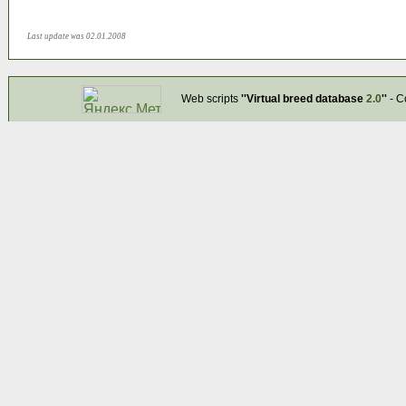
Last update was 02.01.2008
Web scripts
''Virtual breed database
2.0
''
- C