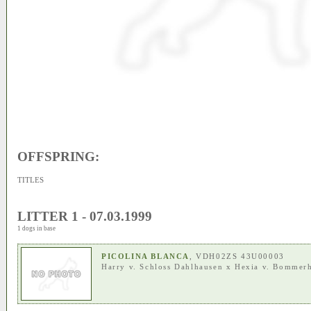
OFFSPRING:
TITLES
LITTER 1 - 07.03.1999
1 dogs in base
PICOLINA BLANCA
, VDH02ZS 43U00003
Harry v. Schloss Dahlhausen
x
Hexia v. Bommer