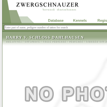
Database
Kennels
Regis
HARRY V. SCHLOSS DAHLHAUSEN
RELATIVES
/
OFFSPRING
/
TRIAL PEDIGREE
/
PEDIGREE
/
INBREED OFFS