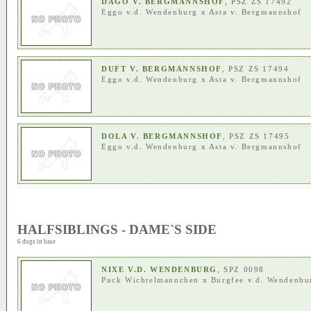
DAGO V. BERGMANNSHOF
, PSZ ZS 17492
Eggo v.d. Wendenburg
x
Asta v. Bergmannshof
DUFT V. BERGMANNSHOF
, PSZ ZS 17494
Eggo v.d. Wendenburg
x
Asta v. Bergmannshof
DOLA V. BERGMANNSHOF
, PSZ ZS 17495
Eggo v.d. Wendenburg
x
Asta v. Bergmannshof
HALFSIBLINGS - DAME`S SIDE
6 dogs in base
NIXE V.D. WENDENBURG
, SPZ 0098
Puck Wichtelmannchen
x
Burgfee v.d. Wendenbu