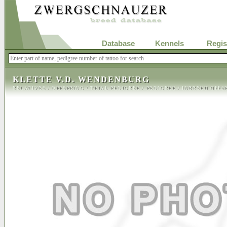
Database
Kennels
Regis
KLETTE V.D. WENDENBURG
RELATIVES
/
OFFSPRING
/
TRIAL PEDIGREE
/
PEDIGREE
/
INBREED OFFS