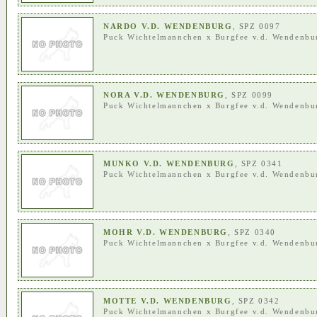
NARDO V.D. WENDENBURG
, SPZ 0097
Puck Wichtelmannchen
x
Burgfee v.d. Wendenbu
NORA V.D. WENDENBURG
, SPZ 0099
Puck Wichtelmannchen
x
Burgfee v.d. Wendenbu
MUNKO V.D. WENDENBURG
, SPZ 0341
Puck Wichtelmannchen
x
Burgfee v.d. Wendenbu
MOHR V.D. WENDENBURG
, SPZ 0340
Puck Wichtelmannchen
x
Burgfee v.d. Wendenbu
MOTTE V.D. WENDENBURG
, SPZ 0342
Puck Wichtelmannchen
x
Burgfee v.d. Wendenbu