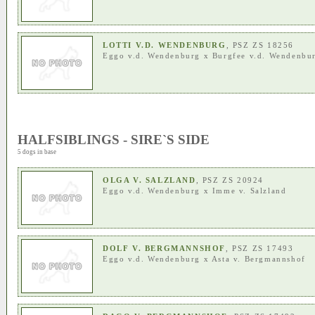
LOTTI V.D. WENDENBURG
, PSZ ZS 18256
Eggo v.d. Wendenburg
x
Burgfee v.d. Wendenbu
HALFSIBLINGS - SIRE`S SIDE
5 dogs in base
OLGA V. SALZLAND
, PSZ ZS 20924
Eggo v.d. Wendenburg
x
Imme v. Salzland
DOLF V. BERGMANNSHOF
, PSZ ZS 17493
Eggo v.d. Wendenburg
x
Asta v. Bergmannshof