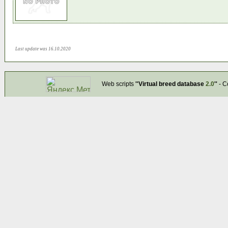
Last update was 16.10.2020
Web scripts
''Virtual breed database
2.0
''
- C