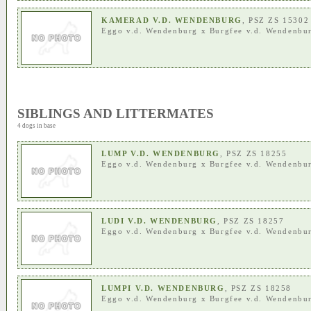
KAMERAD V.D. WENDENBURG
, PSZ ZS 15302
Eggo v.d. Wendenburg
x
Burgfee v.d. Wendenbu
SIBLINGS AND LITTERMATES
4 dogs in base
LUMP V.D. WENDENBURG
, PSZ ZS 18255
Eggo v.d. Wendenburg
x
Burgfee v.d. Wendenbu
LUDI V.D. WENDENBURG
, PSZ ZS 18257
Eggo v.d. Wendenburg
x
Burgfee v.d. Wendenbu
LUMPI V.D. WENDENBURG
, PSZ ZS 18258
Eggo v.d. Wendenburg
x
Burgfee v.d. Wendenbu