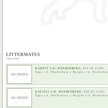
LITTERMATES
3 dogs in base
KADETT V.D. WENDENBURG
, PSZ ZS 15300
Eggo v.d. Wendenburg
x
Burgfee v.d. Wendenbu
KALVILL V.D. WENDENBURG
, PSZ ZS 15301
Eggo v.d. Wendenburg
x
Burgfee v.d. Wendenbu