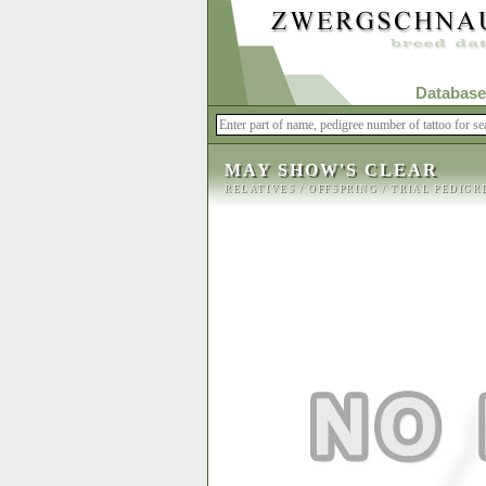
Database
MAY SHOW'S CLEAR
RELATIVES
/
OFFSPRING
/
TRIAL PEDIGR