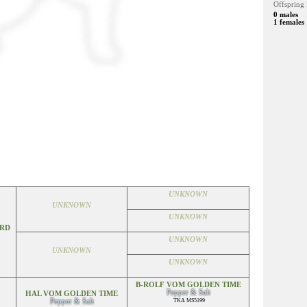
Offspring 
0 males
1 females
UNKNOWN
UNKNOWN
UNKNOWN
ORD
UNKNOWN
UNKNOWN
UNKNOWN
B-ROLF VOM GOLDEN TIME
Pepper & Salt
HAL VOM GOLDEN TIME
Pepper & Salt
TKA MS5199