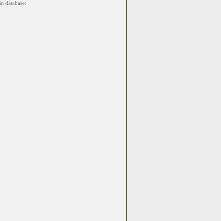
in database: