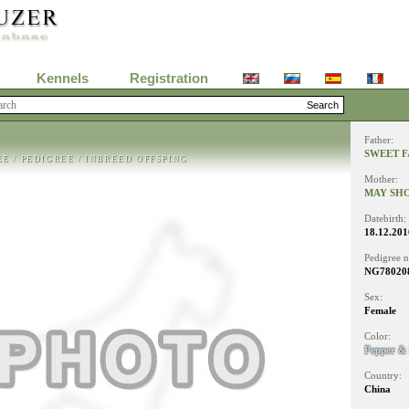
Kennels
Registration
Father:
SWEET F
EE
/
PEDIGREE
/
INBREED OFFSPING
Mother:
MAY SH
Datebirth:
18.12.201
Pedigree 
NG780208
Sex:
Female
Color:
Pepper & 
Country:
China