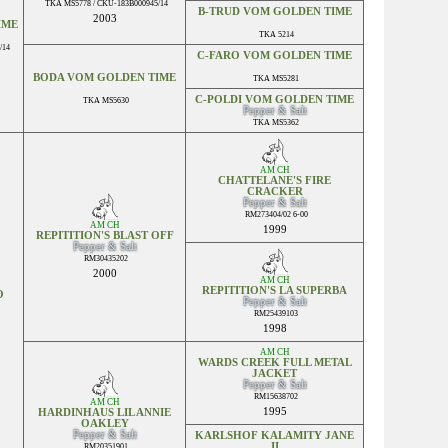
TKA MS5778 / CKU-183B000945/14
B-TRUD VOM GOLDEN TIME
2003
IME
TKA 5214
/14
C-FARO VOM GOLDEN TIME
BODA VOM GOLDEN TIME
TKA MS5281
C-POLDI VOM GOLDEN TIME
TKA MS5630
Pepper & Salt
TKA MS5362
AM CH
CHATTELANE'S FIRE
CRACKER
Pepper & Salt
RM273404/02 6-00
AM CH
1999
REPITITION'S BLAST OFF
Pepper & Salt
RM30435202
2000
AM CH
REPITITION'S LA SUPERBA
O
Pepper & Salt
RM25439103
1998
AM CH
WARDS CREEK FULL METAL
JACKET
Pepper & Salt
RM15638702
AM CH
1995
HARDINHAUS LIL ANNIE
OAKLEY
Pepper & Salt
KARLSHOF KALAMITY JANE
II
RM20351901