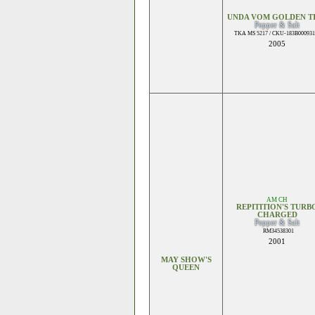
UNDA VOM GOLDEN T
Pepper & Salt
TKA MS 5217 / CKU-183B000931
2005
AM CH
REPITITION'S TURB
CHARGED
Pepper & Salt
RM34538301
2001
MAY SHOW'S
QUEEN