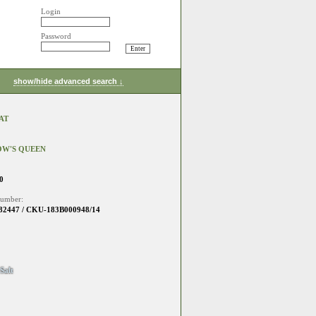
Login
Password
show/hide advanced search ↓
AT
OW'S QUEEN
0
number:
2447 / CKU-183B000948/14
Salt