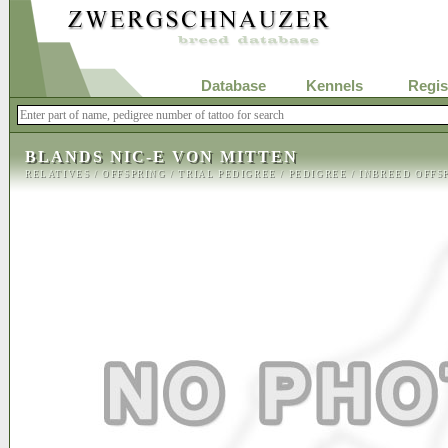
Database
Kennels
Regis
BLANDS NIC-E VON MITTEN
RELATIVES
/
OFFSPRING
/
TRIAL PEDIGREE
/
PEDIGREE
/
INBREED OFFS