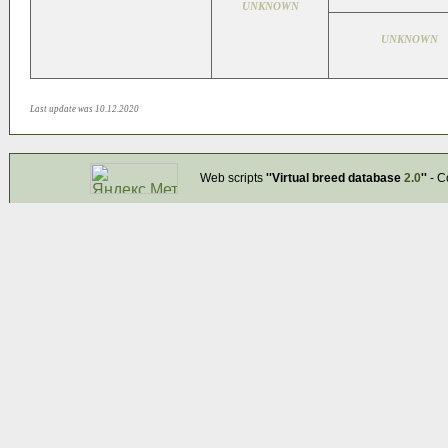
UNKNOWN
UNKNOWN
Last update was 10.12.2020
Web scripts
''Virtual breed database
2.0
''
- C