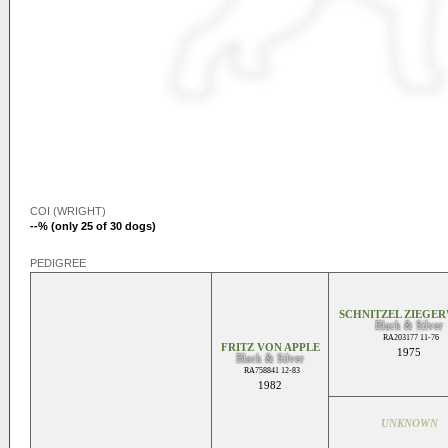
COI (WRIGHT)
--% (only 25 of 30 dogs)
PEDIGREE
SCHNITZEL ZIEGE
Black & Silver
RA203177 11-76
FRITZ VON APPLE
1975
Black & Silver
RA758841 12-83
1982
UNKNOWN