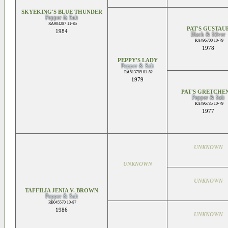
SKYEKING'S BLUE THUNDER
Pepper & Salt
RA904287 11-85
PAT'S GUSTAU
1984
Black & Silver
RA496700 10-79
1978
PEPPY'S LADY
Pepper & Salt
RA513785 01-82
1979
PAT'S GRETCHEN
Pepper & Salt
RA496735 10-79
1977
UNKNOWN
UNKNOWN
UNKNOWN
TAFFILIA JENIA V. BROWN
Pepper & Salt
RB045570 10-87
1986
UNKNOWN