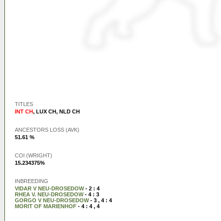
TITLES
INT CH
,
LUX CH
,
NLD CH
ANCESTORS LOSS (AVK)
51.61 %
COI (WRIGHT)
15.234375%
INBREEDING
VIDAR V NEU-DROSEDOW
- 2 : 4
RHEA V. NEU-DROSEDOW
- 4 : 3
GORGO V NEU-DROSEDOW
- 3 , 4 : 4
MORIT OF MARIENHOF
- 4 : 4 , 4