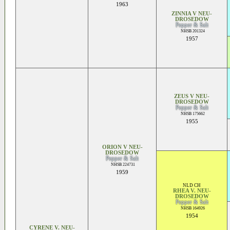
1963
ZINNIA V NEU-
DROSEDOW
Pepper & Salt
NHSB 201324
1957
ZEUS V NEU-
DROSEDOW
Pepper & Salt
NHSB 175662
1955
ORION V NEU-
DROSEDOW
Pepper & Salt
NHSB 224731
1959
NLD CH
RHEA V. NEU-
DROSEDOW
Pepper & Salt
NHSB 164926
1954
CYRENE V. NEU-