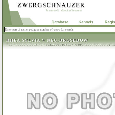
Database
Kennels
Regis
RHEA SYLVIA V NEU-DROSEDOW
RELATIVES
/
OFFSPRING
/
TRIAL PEDIGREE
/
PEDIGREE
/
INBREED OFFS