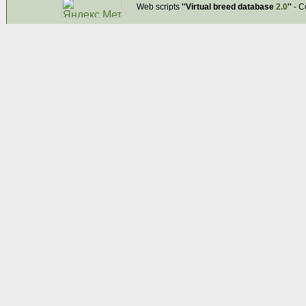
Web scripts
''Virtual breed database
2.0
''
- C