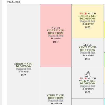
PEDIGREE
INT CH
,
NLD CH
GORGO V NEU-
DROSEDOW
Pepper & Salt
NHSB 177049
1955
NLD CH
VIDAR V NEU-
DROSEDOW
Pepper & Salt
NHSB 197311
1957
NLD CH
XANTA V NEU-
DROSEDOW
Pepper & Salt
NHSB 173039
1955
ERHOS V NEU-
DROSEDOW
Pepper & Salt
NHSB 411855
1967
INT CH
,
NLD CH
VALK V. NEU-
DROSEDOW
Pepper & Salt
NHSB 240278
1960
VENUS V NEU-
DROSEDOW
Pepper & Salt
NHSB 310546