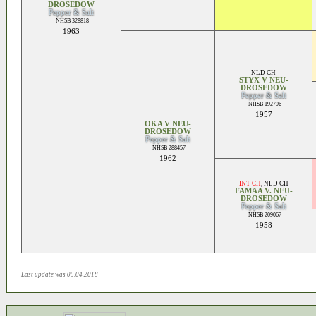
DROSEDOW
Pepper & Salt
NHSB 328818
1963
NLD CH
STYX V NEU-
DROSEDOW
Pepper & Salt
NHSB 192796
1957
OKA V NEU-
DROSEDOW
Pepper & Salt
NHSB 288457
1962
INT CH
,
NLD CH
FAMAA V. NEU-
DROSEDOW
Pepper & Salt
NHSB 209067
1958
Last update was 05.04.2018