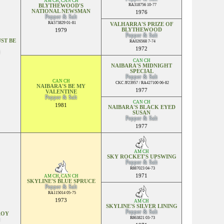
AM CH
,
CAN CH
RA318756 10-77
BLYTHEWOOD'S
NATIONAL NEWSMAN
1976
Pepper & Salt
RA573829 01-81
VALHARRA'S PRIZE OF
BLYTHEWOOD
1979
Pepper & Salt
ST BE
RA026568 7-74
1972
CAN CH
NAIBARA'S MIDNIGHT
SPECIAL
Pepper & Salt
CAN CH
CKC JF23957 / RA427100 06-82
NAIBARA'S BE MY
1977
VALENTINE
Pepper & Salt
CAN CH
1981
NAIBARA'S BLACK EYED
SUSAN
Pepper & Salt
1977
AM CH
SKY ROCKET'S UPSWING
Pepper & Salt
R887023 04-73
1971
AM CH
,
CAN CH
SKYLINE'S BLUE SPRUCE
Pepper & Salt
RA115014 05-75
1973
AM CH
SKYLINE'S SILVER LINING
Pepper & Salt
ROY
R863821 03-73