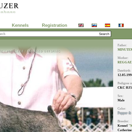
Kennels
Registration
Father:
MINUTE
EE
/
PEDIGREE
/
INBREED OFFSPING
Mother:
REGGAE'
Datebirth:
12.05.199
Pedigree 
CKC HJ51
Sex:
Male
Color:
Pepper & 
Breeder:
Kennel
"
Catherine