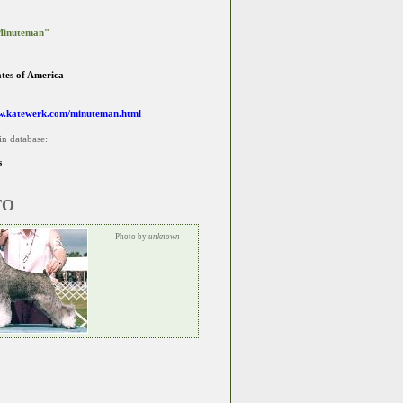
Minuteman"
ates of America
w.katewerk.com/minuteman.html
in database:
s
TO
Photo by
unknown