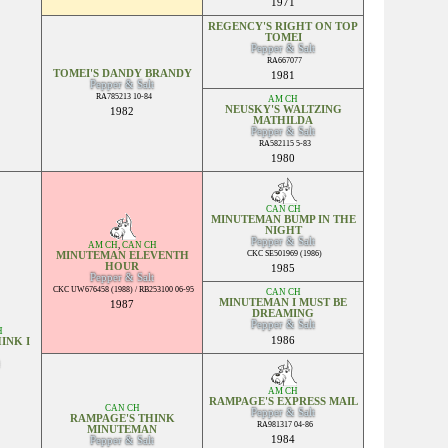
1971
REGENCY'S RIGHT ON TOP
TOMEI
Pepper & Salt
RA667077
TOMEI'S DANDY BRANDY
1981
Pepper & Salt
RA785213 10-84
AM CH
NEUSKY'S WALTZING
1982
MATHILDA
Pepper & Salt
RA582115 5-83
1980
CAN CH
MINUTEMAN BUMP IN THE
NIGHT
Pepper & Salt
AM CH
,
CAN CH
CKC SE501969 (1986)
MINUTEMAN ELEVENTH
HOUR
1985
Pepper & Salt
CKC UW676458 (1988) / RB253100 06-95
CAN CH
MINUTEMAN I MUST BE
1987
DREAMING
Pepper & Salt
H
1986
INK I
AM CH
RAMPAGE'S EXPRESS MAIL
CAN CH
Pepper & Salt
RAMPAGE'S THINK
RA981317 04-86
MINUTEMAN
1984
Pepper & Salt