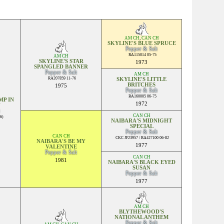
AM CH
,
CAN CH
SKYLINE'S BLUE SPRUCE
Pepper & Salt
RA115014 05-75
AM CH
SKYLINE'S STAR
1973
SPANGLED BANNER
Pepper & Salt
AM CH
RA207859 11-76
SKYLINE'S LITTLE
BRITCHES
1975
Pepper & Salt
RA160005 06-75
P IN
1972
CAN CH
6)
NAIBARA'S MIDNIGHT
SPECIAL
Pepper & Salt
CAN CH
CKC JF23957 / RA427100 06-82
NAIBARA'S BE MY
1977
VALENTINE
Pepper & Salt
CAN CH
1981
NAIBARA'S BLACK EYED
SUSAN
Pepper & Salt
1977
AM CH
BLYTHEWOOD'S
NATIONAL ANTHEM
Pepper & Salt