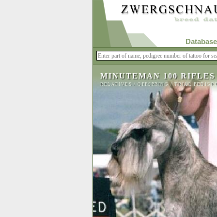
Database
MINUTEMAN 100 RIFLES
RELATIVES
/
OFFSPRING
/
TRIAL PEDIGR