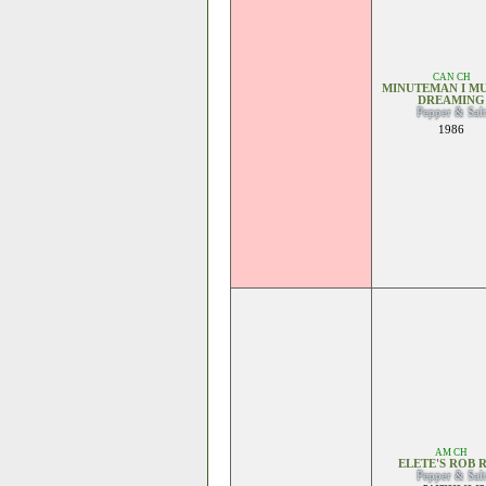
CAN CH
MINUTEMAN I MU
DREAMING
Pepper & Salt
1986
AM CH
ELETE'S ROB 
Pepper & Salt