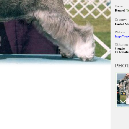
Owner:
Kennel
"
Country:
United St
Website:
http://ww
Offspring 
3 males
10 female
PHO