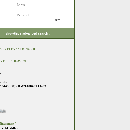
Login
Password
show/hide advanced search ↓
MAN ELEVENTH HOUR
S BLUE HEAVEN
8
number:
6443 (98) / RM26100401 01-03
Salt
Minuteman"
 G. McMillan