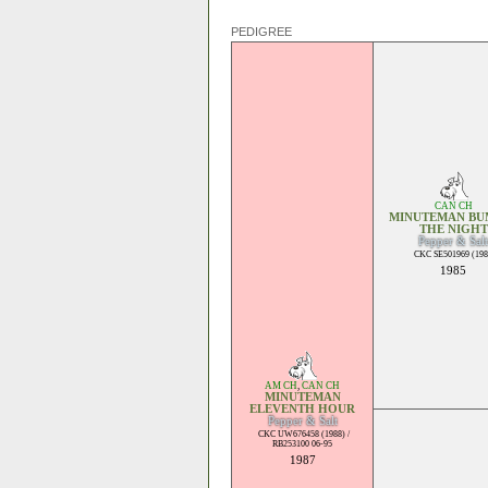
PEDIGREE
CAN CH
MINUTEMAN BUM
THE NIGHT
Pepper & Salt
CKC SE501969 (198
1985
AM CH
,
CAN CH
MINUTEMAN
ELEVENTH HOUR
Pepper & Salt
CKC UW676458 (1988) /
RB253100 06-95
1987