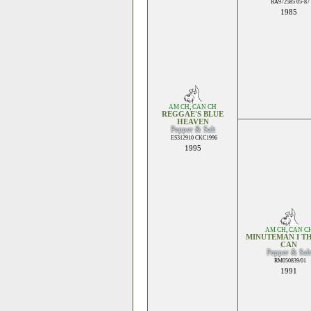
RA972585 05-87
1985
AM CH
,
CAN CH
REGGAE'S BLUE
HEAVEN
Pepper & Salt
ES312910 CKC1996
1995
AM CH
,
CAN C
MINUTEMAN I TH
CAN
Pepper & Salt
RM050839/01
1991