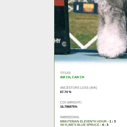
TITLES
AM CH
,
CAN CH
ANCESTORS LOSS (AVK)
67.74 %
COI (WRIGHT)
16.796875%
INBREEDING
MINUTEMAN ELEVENTH HOUR
- 1 : 3
SKYLINE'S BLUE SPRUCE
- 4 : 3