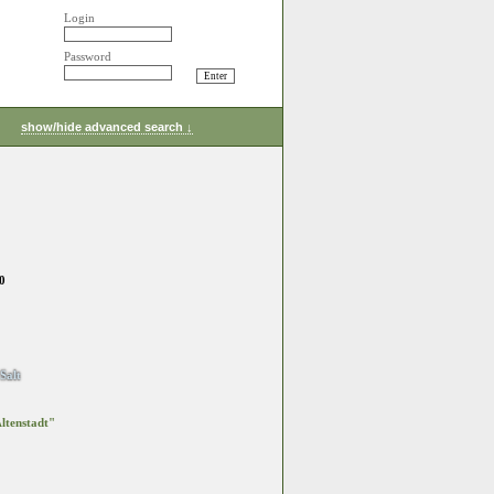
Login
Password
show/hide advanced search ↓
0
Salt
ltenstadt"