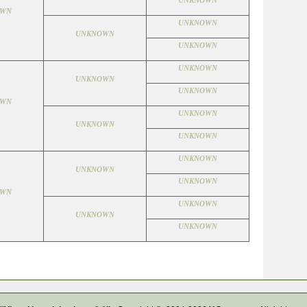
UNKNOWN
OWN
UNKNOWN
UNKNOWN
UNKNOWN
UNKNOWN
UNKNOWN
UNKNOWN
OWN
UNKNOWN
UNKNOWN
UNKNOWN
UNKNOWN
UNKNOWN
UNKNOWN
OWN
UNKNOWN
UNKNOWN
UNKNOWN