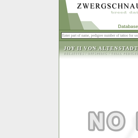
Database
JOY II VON ALTENSTAD
RELATIVES
/
OFFSPRING
/
TRIAL PEDIGR