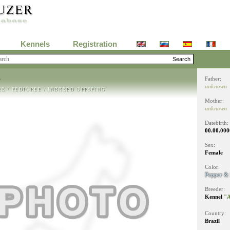
Kennels
Registration
T
Father:
unknown
EE
/
PEDIGREE
/
INBREED OFFSPING
Mother:
unknown
Datebirth:
00.00.000
Sex:
Female
Color:
Pepper & 
Breeder:
Kennel
"A
Country:
Brazil