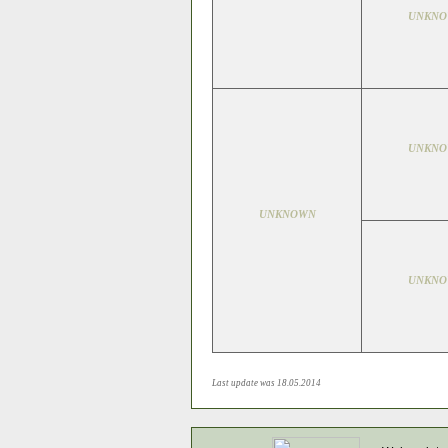
UNKN
UNKN
UNKNOWN
UNKN
Last update was 18.05.2014