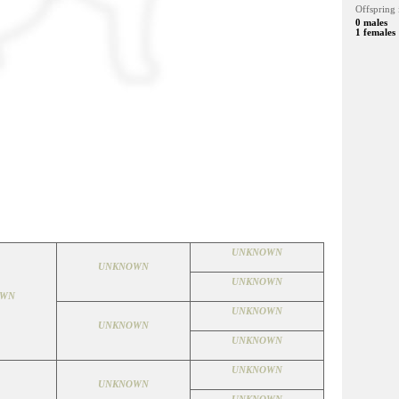
Offspring 
0 males
1 females
UNKNOWN
UNKNOWN
UNKNOWN
OWN
UNKNOWN
UNKNOWN
UNKNOWN
UNKNOWN
UNKNOWN