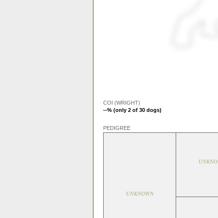
COI (WRIGHT)
--% (only 2 of 30 dogs)
PEDIGREE
UNKN
UNKNOWN