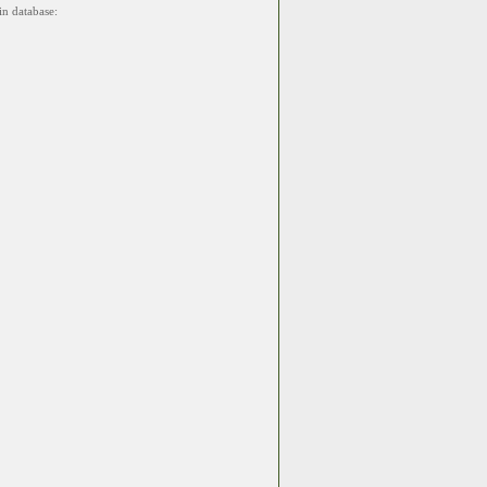
in database: