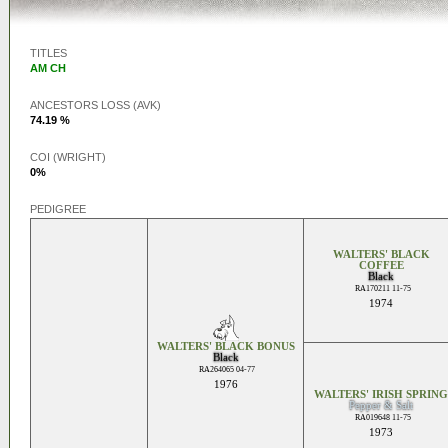
TITLES
AM CH
ANCESTORS LOSS (AVK)
74.19 %
COI (WRIGHT)
0%
PEDIGREE
WALTERS' BLACK
COFFEE
Black
RA170211 11-75
1974
WALTERS' BLACK BONUS
Black
RA264065 04-77
1976
WALTERS' IRISH SPRING
Pepper & Salt
RA019648 11-75
1973