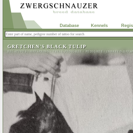
Database
Kennels
Regis
GRETCHEN'S BLACK TULIP
RELATIVES
/
OFFSPRING
/
TRIAL PEDIGREE
/
PEDIGREE
/
INBREED OFFS