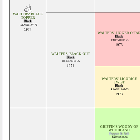
WALTERS' BLACK
TOPPER
Black
RA360881 07-78
1977
WALTERS' JIGGER O'TA
Black
RA073400 02-75
1973
WALTERS' BLACK OUT
Black
RA170210 01-76
1974
WALTERS' LICORICE
TWIST
Black
RA064014 02-75
1973
GRIFFIN'S WOODY OF
WOODLAND
Pepper & Salt
R612289 01-70