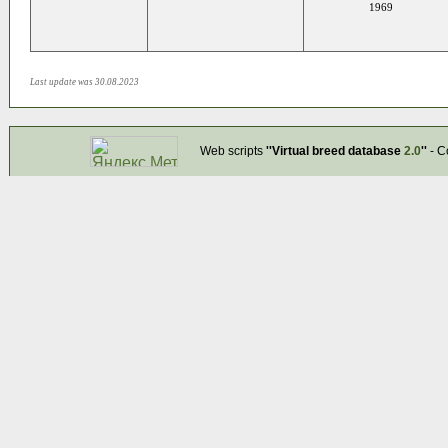
1969
Last update was 30.08.2023
Web scripts
''Virtual breed database
2.0
''
- C