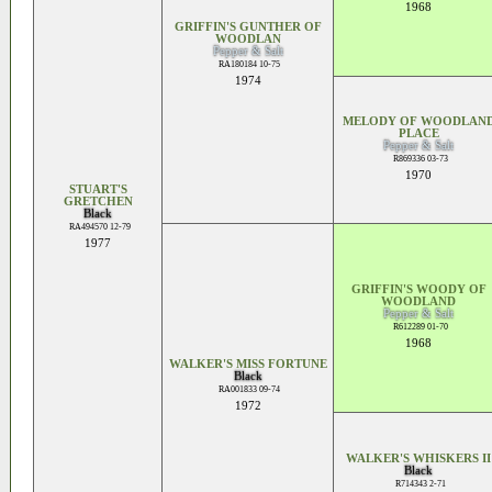
1968
GRIFFIN'S GUNTHER OF
WOODLAN
Pepper & Salt
RA180184 10-75
1974
MELODY OF WOODLAN
PLACE
Pepper & Salt
R869336 03-73
1970
STUART'S
GRETCHEN
Black
RA494570 12-79
1977
GRIFFIN'S WOODY OF
WOODLAND
Pepper & Salt
R612289 01-70
1968
WALKER'S MISS FORTUNE
Black
RA001833 09-74
1972
WALKER'S WHISKERS II
Black
R714343 2-71