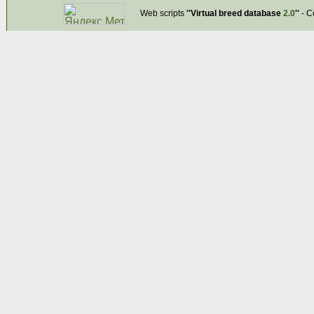
Web scripts
''Virtual breed database
2.0
''
- C