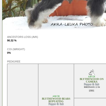
ANCESTORS LOSS (AVK)
90.32 %
COI (WRIGHT)
0%
PEDIGREE
AM CH
BLYTHEWOOD ON
CAMERA
Pepper & Salt
RM020543/01 12-94
1991
AM CH
BLYTHEWOOD BEARS
REPEATING
Pepper & Salt