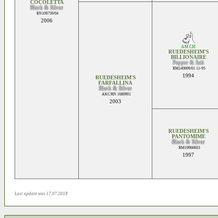
COCOLETTA
Black & Silver
RN109759/04
2006
AM CH
RUEDESHEIM'S
BILLIONAIRE
Pepper & Salt
RM140699/01 11-95
1994
RUEDESHEIM'S
FARFALLINA
Black & Silver
AKC/RN 1680901
2003
RUEDESHEIM'S
PANTOMIME
Black & Silver
RM19966603
1997
Last update was 17.07.2018