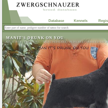
Database
Kennels
Regis
MANIT'S DRUNK ON YOU
RELATIVES
/
OFFSPRING
/
TRIAL PEDIGREE
/
PEDIGREE
/
INBREED OFFS