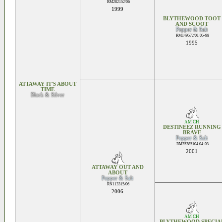
RM282152/06
1999
BLYTHEWOOD TOOT
AND SCOOT
Pepper & Salt
RM149572/01 05-98
1995
ATTAWAY IT'S ABOUT
TIME
Black & Silver
AM CH
DESTINEEZ RUNNING
BRAVE
Pepper & Salt
RM35385104 04-03
2001
ATTAWAY OUT AND
ABOUT
Pepper & Salt
RN113315/06
2006
AM CH
BLYTHEWOOD SPECIA