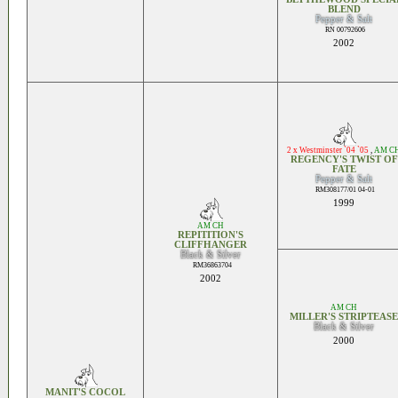
BLEND
Pepper & Salt
RN 00792606
2002
2 x Westminster `04 `05
,
AM C
REGENCY'S TWIST OF
FATE
Pepper & Salt
RM308177/01 04-01
1999
AM CH
REPITITION'S
CLIFFHANGER
Black & Silver
RM36863704
2002
AM CH
MILLER'S STRIPTEASE
Black & Silver
2000
MANIT'S COCOL