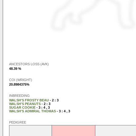
ANCESTORS LOSS (AVK)
48.39 %
COI (WRIGHT)
20.8984375%
INBREEDING
WALSH'S FROSTY BEAU
- 2 : 3
WALSH'S PEANUTS
- 2 : 3
SUGAR COOKIE
- 3 : 4 , 3
WALSH'S ADMIRAL THOMAS
- 3 : 4 , 3
PEDIGREE