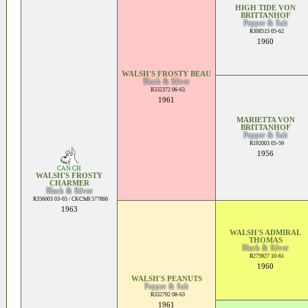
HIGH TIDE VON
BRITTANHOF
Pepper & Salt
R308515 05-62
1960
WALSH'S FROSTY BEAU
Black & Silver
R332372 06-63
1961
MARIETTA VON
BRITTANHOF
Pepper & Salt
R192003 05-59
1956
CAN CH
WALSH'S FROSTY
CHARMER
Black & Silver
R356003 03-65 / CKCStB 577866
1963
WALSH'S ADMIRAL
THOMAS
Black & Silver
R275927 10-61
1960
WALSH'S PEANUTS
Pepper & Salt
R332792 08-63
1961