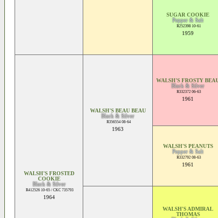
SUGAR COOKIE
Pepper & Salt
R252398 10-61
1959
WALSH'S FROSTY BEA
Black & Silver
R332372 06-63
1961
WALSH'S BEAU BEAU
Black & Silver
R356554 08-64
1963
WALSH'S PEANUTS
Pepper & Salt
R332792 08-63
1961
WALSH'S FROSTED
COOKIE
Black & Silver
R412526 10-65 / CKC 735793
1964
WALSH'S ADMIRAL
THOMAS