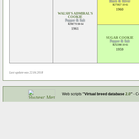
Black & Silver
R275927 10-61
1960
WALSH'S ADMIRAL'S
COOKIE
Pepper & Salt
R298770 08-64
1961
SUGAR COOKIE
Pepper & Salt
R252398 10-61
1959
Last update was 22.04.2018
Web scripts
''Virtual breed database
2.0
''
- C