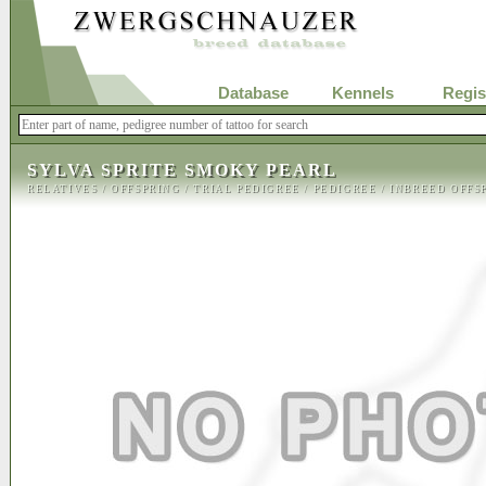
Database
Kennels
Regis
SYLVA SPRITE SMOKY PEARL
RELATIVES
/
OFFSPRING
/
TRIAL PEDIGREE
/
PEDIGREE
/
INBREED OFFS