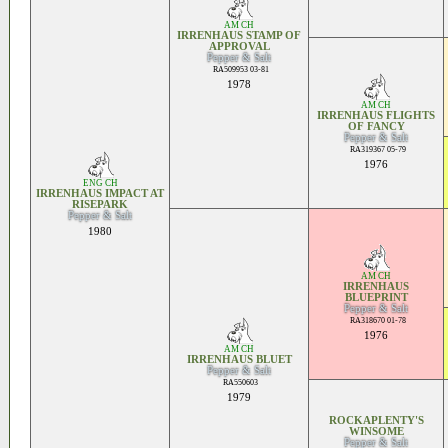
AM CH
IRRENHAUS STAMP OF
APPROVAL
Pepper & Salt
RA509953 03-81
1978
AM CH
IRRENHAUS FLIGHTS
OF FANCY
Pepper & Salt
RA319367 05-79
1976
ENG CH
IRRENHAUS IMPACT AT
RISEPARK
Pepper & Salt
1980
AM CH
IRRENHAUS
BLUEPRINT
Pepper & Salt
RA318670 01-78
1976
AM CH
IRRENHAUS BLUET
Pepper & Salt
RA550603
1979
ROCKAPLENTY'S
WINSOME
Pepper & Salt