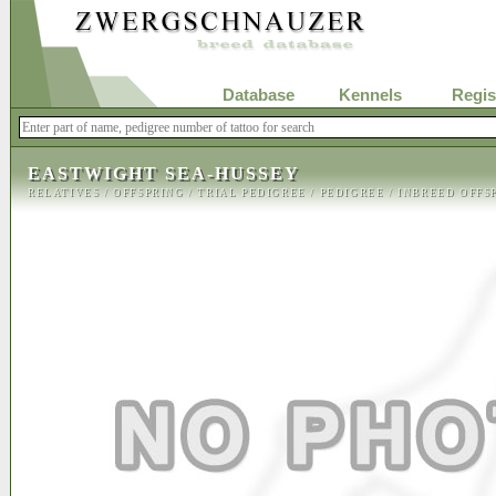
Database
Kennels
Regis
EASTWIGHT SEA-HUSSEY
RELATIVES
/
OFFSPRING
/
TRIAL PEDIGREE
/
PEDIGREE
/
INBREED OFFS