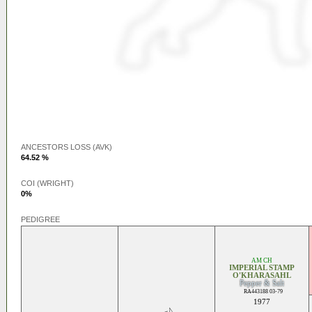
ANCESTORS LOSS (AVK)
64.52 %
COI (WRIGHT)
0%
PEDIGREE
AM CH
IMPERIAL STAMP
O'KHARASAHL
Pepper & Salt
RA443188 03-79
1977