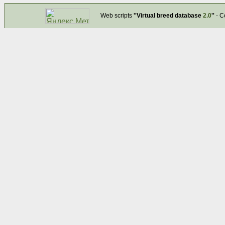
Web scripts
''Virtual breed database
2.0
''
- C