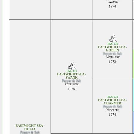
RA219457
1974
ENG CH
EASTWIGHT SEA-
GOBLIN
Pepper & Salt
1477BH BKC
1972
ENG CH
EASTWIGHT SEA-
SWANK
Pepper & Salt
KCSB 2142BL
1976
ENG CH
EASTWIGHT SEA-
CHARMER
Pepper & Salt
2675BJ BKC
1974
EASTWIGHT SEA-
HOLLY
Pepper & Salt