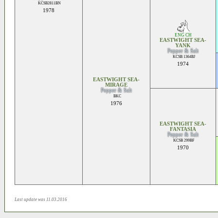
KCSB2811BN
1978
ENG CH
EASTWIGHT SEA-
YANK
Pepper & Salt
KCSB 1364BJ
1974
EASTWIGHT SEA-
MIRAGE
Pepper & Salt
BKC
1976
EASTWIGHT SEA-
FANTASIA
Pepper & Salt
KCSB 299BF
1970
Last update was 11.03.2016