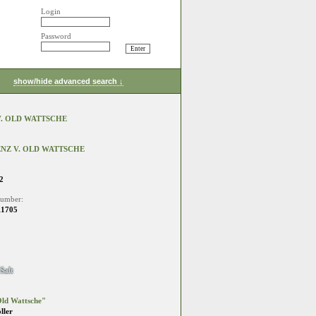
Login
Password
show/hide advanced search ↓
. OLD WATTSCHE
NZ V. OLD WATTSCHE
2
number:
11705
Salt
ld Wattsche"
ller