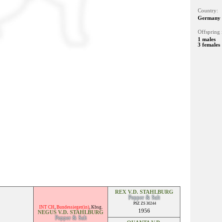
Country:
Germany
Offspring 
1 males
3 females
REX V.D. STAHLBURG
Pepper & Salt
PSZ ZS 30244
INT CH
,
Bundessieger(in)
,
Kbsg.
1956
NEGUS V.D. STAHLBURG
Pepper & Salt