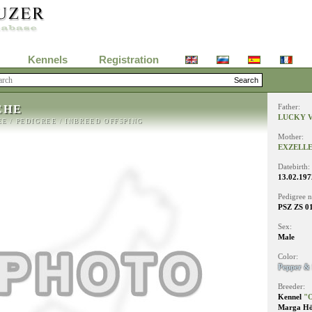
Kennels
Registration
CHE
Father:
LUCKY V
EE
/
PEDIGREE
/
INBREED OFFSPING
Mother:
EXZELLE
Datebirth:
13.02.197
Pedigree 
PSZ ZS 0
Sex:
Male
Color:
Pepper & 
Breeder:
Kennel
"O
Marga Hö