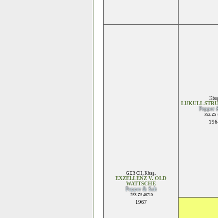
Kbsg
LUKULL STR
Pepper 
PSZ ZS 
196
GER CH
,
Kbsg.
EXZELLENZ V. OLD
WATTSCHE
Pepper & Salt
PSZ ZS 46710
1967