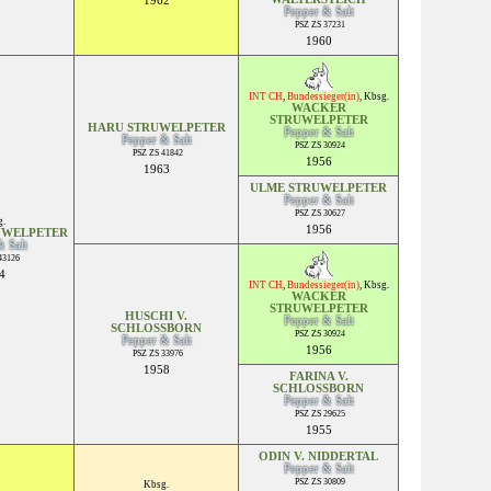
1962
Pepper & Salt
PSZ ZS 37231
1960
INT CH
,
Bundessieger(in)
,
Kbsg.
WACKER
STRUWELPETER
HARU STRUWELPETER
Pepper & Salt
Pepper & Salt
PSZ ZS 30924
PSZ ZS 41842
1956
1963
ULME STRUWELPETER
Pepper & Salt
PSZ ZS 30627
.
1956
UWELPETER
& Salt
43126
4
INT CH
,
Bundessieger(in)
,
Kbsg.
WACKER
STRUWELPETER
HUSCHI V.
Pepper & Salt
SCHLOSSBORN
PSZ ZS 30924
Pepper & Salt
1956
PSZ ZS 33976
1958
FARINA V.
SCHLOSSBORN
Pepper & Salt
PSZ ZS 29625
1955
ODIN V. NIDDERTAL
Pepper & Salt
PSZ ZS 30809
Kbsg.