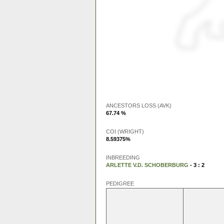
ANCESTORS LOSS (AVK)
67.74 %
COI (WRIGHT)
8.59375%
INBREEDING
ARLETTE V.D. SCHOBERBURG
- 3 : 2
PEDIGREE