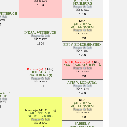
QUANTA V.D.
PSZ ZS 35941
STAHLBURG
1960
Pepper & Salt
PSZ ZS 30033
WITTBRUCH
1956
& Salt
47302
Kbsg.
CHERRY V.
7
MÜRLEINSNEST
Pepper & Salt
INKA V. WITTBRUCH
PSZ ZS 36175
Pepper & Salt
1960
PSZ ZS 42689
1964
FIFI V. EIDECHSENSTEIN
Pepper & Salt
PSZ ZS 31175
1956
INT CH
,
Bundessieger(in)
,
Kbsg.
NEGUS V.D. STAHLBURG
Pepper & Salt
Bundessieger(in)
,
Kbsg.
PSZ ZS 35941
HEICKO V.D.
STAHLBURG (I)
1960
Pepper & Salt
PSZ ZS 42875
ASTA V. RODAUTAL
Pepper & Salt
1964
PSZ ZS 36881
. OLD
1960
SCHE
& Salt
Kbsg.
010128
CHERRY V.
MÜRLEINSNEST
8
Pepper & Salt
Jahressieger
,
GER CH
,
Kbsg.
PSZ ZS 36175
ARLETTE V.D.
SCHOBERBURG
1960
Pepper & Salt
PSZ ZS 40472
BÄRBEL V.
WALTERSTEICH