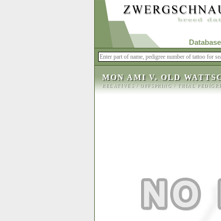
Database
MON AMI V. OLD WATTS
RELATIVES
/
OFFSPRING
/
TRIAL PEDIGR