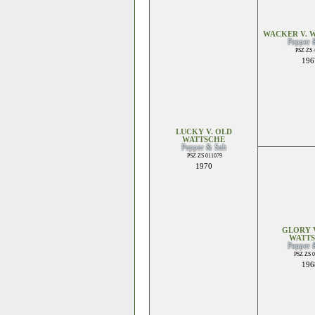
WACKER V. 
Pepper 
PSZ ZS 
196
LUCKY V. OLD
WATTSCHE
Pepper & Salt
PSZ ZS 011079
1970
GLORY V
WATT
Pepper 
PSZ ZS 
196