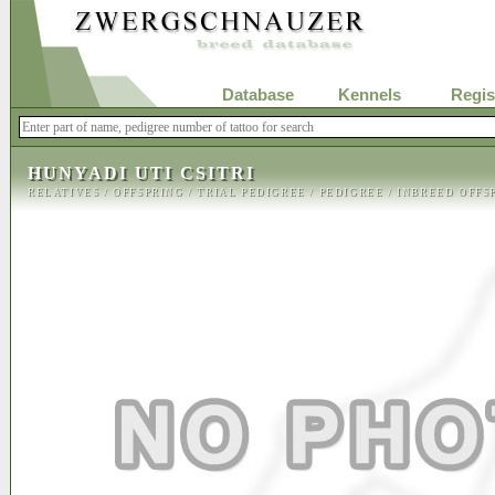
Database
Kennels
Regis
HUNYADI UTI CSITRI
RELATIVES
/
OFFSPRING
/
TRIAL PEDIGREE
/
PEDIGREE
/
INBREED OFFS