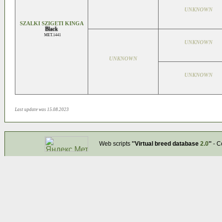
UNKNOWN
SZALKI SZIGETI KINGA
Black
MET.1441
UNKNOWN
UNKNOWN
UNKNOWN
Last update was 15.08.2023
Web scripts
''Virtual breed database
2.0
''
- C