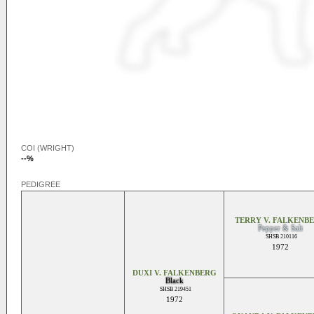
COI (WRIGHT)
--%
PEDIGREE
TERRY V. FALKENB
Pepper & Salt
SHSB 210116
1972
DUXI V. FALKENBERG
Black
SHSB 219451
1972