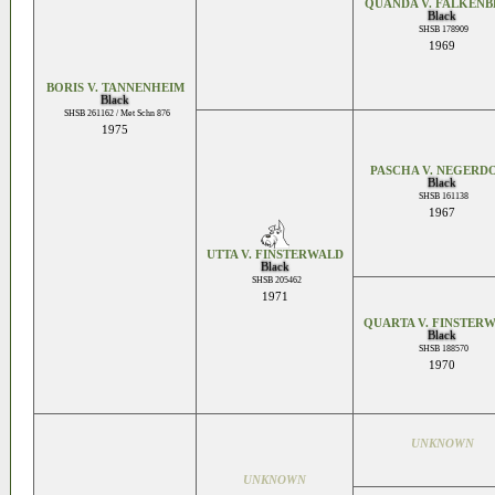
QUANDA V. FALKEN
Black
SHSB 178909
1969
BORIS V. TANNENHEIM
Black
SHSB 261162 / Met Schn 876
1975
PASCHA V. NEGERD
Black
SHSB 161138
1967
UTTA V. FINSTERWALD
Black
SHSB 205462
1971
QUARTA V. FINSTER
Black
SHSB 188570
1970
UNKNOWN
UNKNOWN