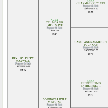
AM CH
CHARMAR COPY CAT
Pepper & Salt
RA478782 10-80
1978
AM CH
TEL-MOS MR
IMPRESSIVE
Pepper & Salt
RA862986
1983
CAROLANE'S ANNIE GET
YOUR GUN
Pepper & Salt
RA515931 05-82
1979
REVIER'S PEPPY
MAXWELL
Pepper & Salt
RB072973 10-88
1986
AM CH
RUEDESHEIM'S
ENTREPENEUR
Pepper & Salt
RA428685 4-79
1977
DOMINO'S LITTLE
MISTRESS
Pepper & Salt
RA726585 12-83