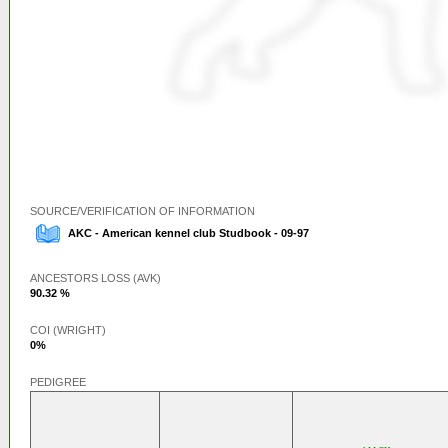
SOURCE/VERIFICATION OF INFORMATION
AKC - American kennel club Studbook - 09-97
ANCESTORS LOSS (AVK)
90.32 %
COI (WRIGHT)
0%
PEDIGREE