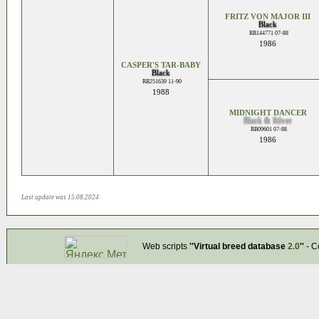
FRITZ VON MAJOR III
Black
RB144771 07-88
1986
CASPER'S TAR-BABY
Black
RB251639 11-90
1988
MIDNIGHT DANCER
Black & Silver
RB09601 07-88
1986
Last update was 15.08.2024
Web scripts
''Virtual breed database
2.0
''
- C