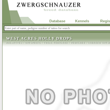
Database
Kennels
Regis
WEST ACRES HOLLY DROPS
RELATIVES
/
OFFSPRING
/
TRIAL PEDIGREE
/
PEDIGREE
/
INBREED OFFS