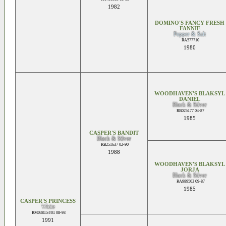
1982
DOMINO'S FANCY FRESH
FANNIE
Pepper & Salt
RA577710
1980
WOODHAVEN'S BLAKSYL
DANIEL
Black & Silver
RB025177 04-87
1985
CASPER'S BANDIT
Black & Silver
RB251637 02-90
1988
WOODHAVEN'S BLAKSYL
JORJA
Black & Silver
RA989503 09-87
1985
CASPER'S PRINCESS
White
RM038154/01 08-93
1991