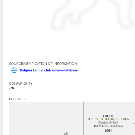
SOURCE/VERIFICATION OF INFORMATION
Belgian kennel club online-database
COI (WRIGHT)
--%
PEDIGREE
CHE CH
JUPP V. JOHANNESFEUER
Pepper & Salt
PSZ ZS 43376 / SHSB 155571
1964