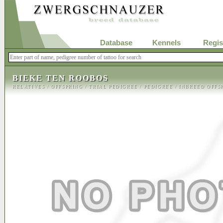
Database
Kennels
Regis
BIEKE TEN ROOBOS
RELATIVES
/
OFFSPRING
/
TRIAL PEDIGREE
/
PEDIGREE
/
INBREED OFFS