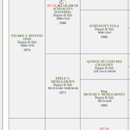
INT CH
,
BEL CH
,
CHE CH
SCHNAUZI'S
HANNIBAL
Pepper & Salt
SHSB 174524
1968
SCHNAUZI'S YOLA
Pepper & Salt
SHSB 153542
FIGARO V. HOVENS
1966
EIND
Pepper & Salt
NHSB 770705
1974
QUINOU DU COIN DES
CIGOGNES
Pepper & Salt
LOF 1 Sch N 2549/109
EDELE V.
MÜHLGARTEN
Pepper & Salt
PSZ ZS 011480 / NHSB 581100
Kbsg.
1971
MUSCHI V. MÜHLGARTEN
Pepper & Salt
PSZ ZS 44356
1965
INT CH