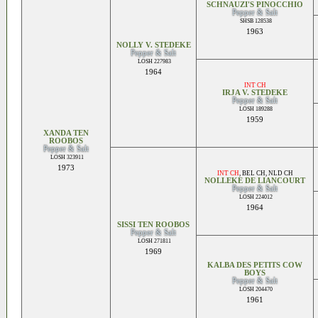
SCHNAUZI'S PINOCCHIO
Pepper & Salt
SHSB 128538
1963
NOLLY V. STEDEKE
Pepper & Salt
LOSH 227983
1964
INT CH
IRJA V. STEDEKE
Pepper & Salt
LOSH 189288
1959
XANDA TEN
ROOBOS
Pepper & Salt
LOSH 323911
1973
INT CH
,
BEL CH
,
NLD CH
NOLLEKE DE LIANCOURT
Pepper & Salt
LOSH 224012
1964
SISSI TEN ROOBOS
Pepper & Salt
LOSH 271811
1969
KALBA DES PETITS COW
BOYS
Pepper & Salt
LOSH 204470
1961