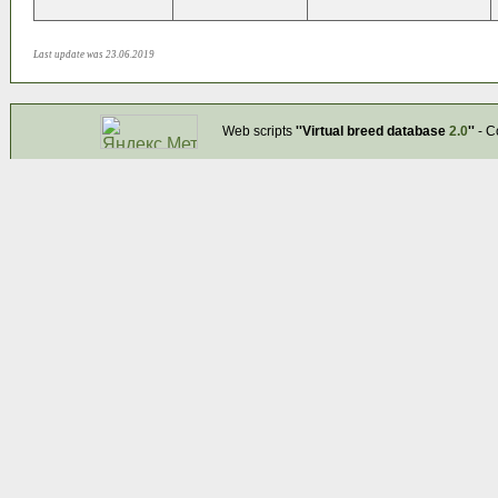
Last update was 23.06.2019
Web scripts
''Virtual breed database
2.0
''
- C