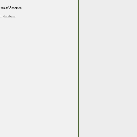
ates of America
in database: