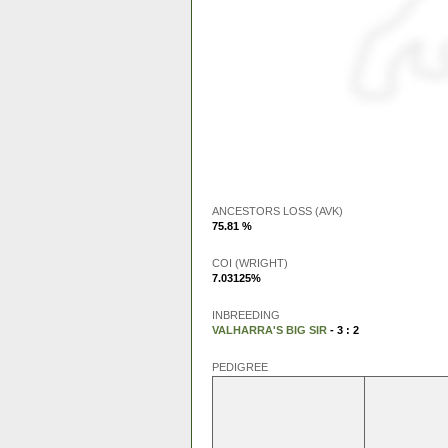
ANCESTORS LOSS (AVK)
75.81 %
COI (WRIGHT)
7.03125%
INBREEDING
VALHARRA'S BIG SIR
- 3 : 2
PEDIGREE