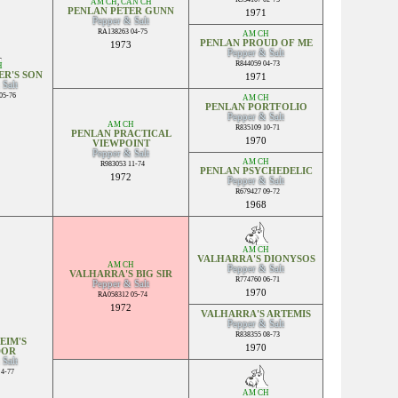
AM CH
,
CAN CH
PENLAN PETER GUNN
1971
Pepper & Salt
RA138263 04-75
AM CH
PENLAN PROUD OF ME
1973
Pepper & Salt
R844059 04-73
H
ER'S SON
1971
 Salt
05-76
AM CH
PENLAN PORTFOLIO
Pepper & Salt
AM CH
R835109 10-71
PENLAN PRACTICAL
1970
VIEWPOINT
Pepper & Salt
AM CH
R983053 11-74
PENLAN PSYCHEDELIC
1972
Pepper & Salt
R679427 09-72
1968
AM CH
VALHARRA'S DIONYSOS
AM CH
Pepper & Salt
VALHARRA'S BIG SIR
R774760 06-71
Pepper & Salt
1970
RA058312 05-74
1972
VALHARRA'S ARTEMIS
Pepper & Salt
R838355 08-73
EIM'S
1970
DOR
 Salt
4-77
AM CH