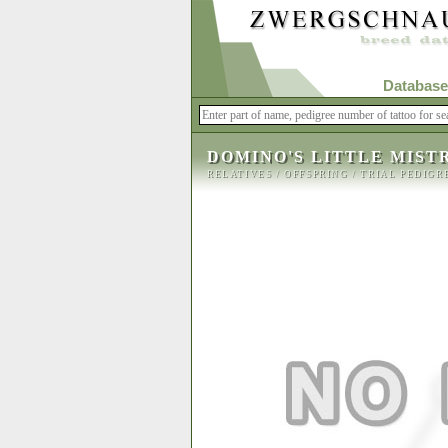
Database
DOMINO'S LITTLE MIST
RELATIVES
/
OFFSPRING
/
TRIAL PEDIGR