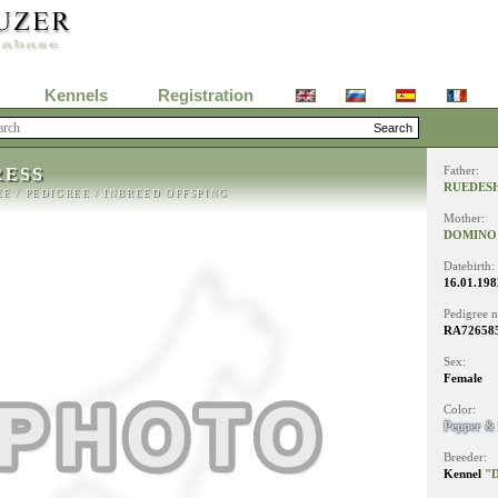
Kennels
Registration
RESS
Father:
RUEDESH
EE
/
PEDIGREE
/
INBREED OFFSPING
Mother:
DOMINO'
Datebirth:
16.01.198
Pedigree 
RA726585
Sex:
Female
Color:
Pepper & 
Breeder:
Kennel
"D