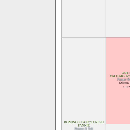
AM C
VALHARRA'S
Pepper &
RA058312 
1972
DOMINO'S FANCY FRESH
FANNIE
Pepper & Salt