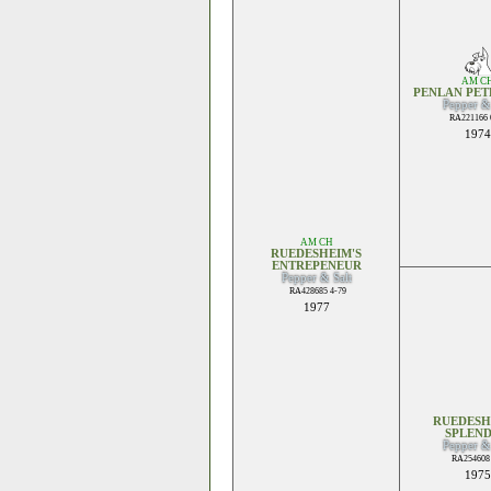
AM C
PENLAN PET
Pepper &
RA221166 
1974
AM CH
RUEDESHEIM'S
ENTREPENEUR
Pepper & Salt
RA428685 4-79
1977
RUEDESH
SPLEN
Pepper &
RA254608 
1975