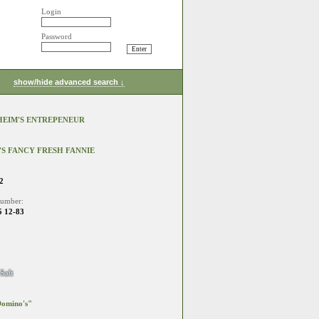
Login
Password
show/hide advanced search ↓
EIM'S ENTREPENEUR
S FANCY FRESH FANNIE
2
number:
 12-83
Salt
omino's"