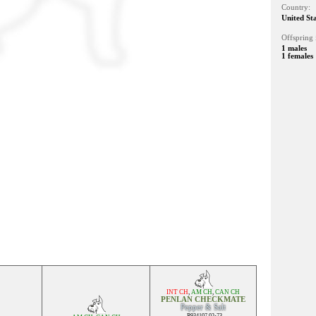
Country:
United St
Offspring 
1 males
1 females
INT CH
,
AM CH
,
CAN CH
PENLAN CHECKMATE
Pepper & Salt
R934107 02-73