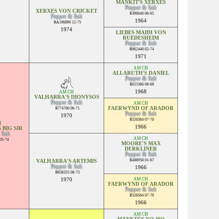
MANKIT'S XERXES
Pepper & Salt
XERXES VON CRICKET
R396040 06-65
Pepper & Salt
1964
RA196890 12-75
1974
LIEBES MAIDI VON
RUEDESHEIM
Pepper & Salt
R962440 02-74
1971
AM CH
ALLARUTH'S DANIEL
Pepper & Salt
R615366 08-69
1968
AM CH
VALHARRA'S DIONYSOS
Pepper & Salt
AM CH
FAERWYND OF ARADOR
R774760 06-71
Pepper & Salt
1970
R526564 07-70
H
1966
 BIG SIR
 Salt
AM CH
05-74
MOORE'S MAX
DERKLINER
Pepper & Salt
R488958 01-67
VALHARRA'S ARTEMIS
Pepper & Salt
1966
R838355 08-73
AM CH
1970
FAERWYND OF ARADOR
Pepper & Salt
R526564 07-70
1966
AM CH