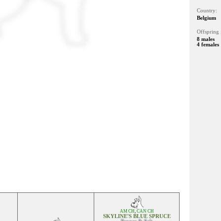
Country:
Belgium
Offspring 
8 males
4 females
AM CH
,
CAN CH
SKYLINE'S BLUE SPRUCE