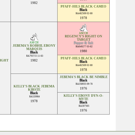
1982
PFAFF-HILS BLACK CAMEO
Black
RA482509 02-80
1978
AM CH
REGENCY'S RIGHT ON
TARGET
AM CH
Pepper & Salt
JEBEMA'S ROBHIL EBONY
RA649277 03-82
MARQUIS
1980
Black
RA793715 11-83
PFAFF-HILS BLACK CAMEO
NIGHT
1982
Black
RA482509 02-80
1978
JEBEMA'S BLACK BE NIMBLE
Black
RA358935 09-78
KELLY'S BLACK JEBEMA
1976
KIRSTE
Black
KELLY'S EBONY DYN-O-
RA520984
MYTE
1978
Black
RA307565
1976