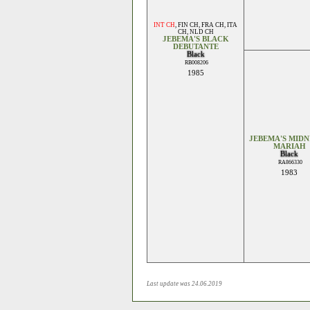
INT CH
,
FIN CH
,
FRA CH
,
ITA
CH
,
NLD CH
JEBEMA'S BLACK
DEBUTANTE
Black
RB008206
1985
JEBEMA'S MID
MARIAH
Black
RA866330
1983
Last update was 24.06.2019