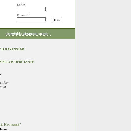
Login
Password
show/hide advanced search ↓
V.D.HAVENSTAD
S BLACK DEBUTANTE
9
number:
7328
.d. Havenstad"
lenaer