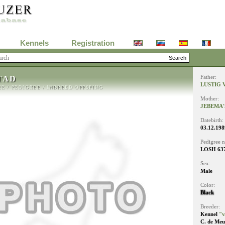
Kennels
Registration
TAD
Father:
LUSTIG 
EE
/
PEDIGREE
/
INBREED OFFSPING
Mother:
JEBEMA'
Datebirth:
03.12.198
Pedigree 
LOSH 63
Sex:
Male
Color:
Black
Breeder:
Kennel
"v
C. de Meu