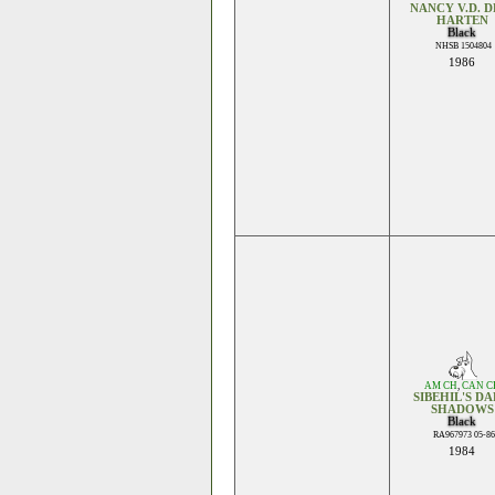
NANCY V.D. D
HARTEN
Black
NHSB 1504804
1986
AM CH
,
CAN C
SIBEHIL'S D
SHADOWS
Black
RA967973 05-86
1984