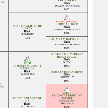
CHOPSTICKS
RIE
Black
RA722689 01-84 / SF04502Q/85
1982
WW 1981 (Dortmund)
LEROY ANFIGER
NANCY V. ACHTER DE
Black
HOVEN
RA444546 10-79 / SHSB 308913
Black
1978
NHSB 1166467
1981
NAGAIKA V. RATTLERHOF
Black
SHSB 316402 / NHSB 1100165
1979
ROB-HILS MR. MERLYN'S
BLACK MAGIC
Black
RA797749
AM CH
JEBEMA'S MIDNIGHT
1982
MAVERICK
Black
JEBEMA'S BLACK ARUBA
RA829289 03-85
Black
RA678607 11-83
1983
1981
H
ARK
AM CH
REGENCY'S RIGHT ON
TARGET
ROB-HILS BLAQUE NI-
Pepper & Salt
COAL
Black
RA649277 03-82
RA772500 04-85
1980