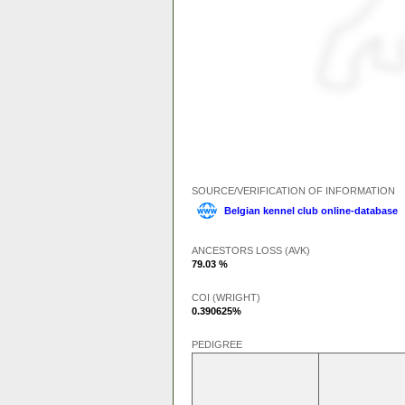
SOURCE/VERIFICATION OF INFORMATION
Belgian kennel club online-database
ANCESTORS LOSS (AVK)
79.03 %
COI (WRIGHT)
0.390625%
PEDIGREE