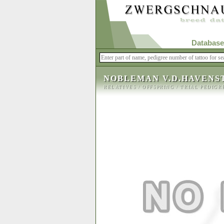
Database
NOBLEMAN V.D.HAVENS
RELATIVES
/
OFFSPRING
/
TRIAL PEDIGR