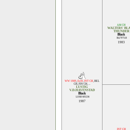
AM CH
WALTERS' BL
THUNDER
Black
RA797518
1983
WW 1989
,
EuW
,
INT CH
,
BEL
CH
,
FIN CH
, ...
LUSTIG
V.D.HAVENSTAD
Black
LOSH 605236
1987
INT CH