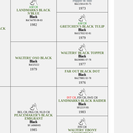
Pepper & Salt
RA115014 05-75
AM CH
1973
LANDMARKS BLACK
N'BLUE
Black
RA744795 08-83
AM CH
1982
GRETCHEN'S BLACK TULIP
ACK
Black
RA527832 02-81
1979
WALTERS' BLACK TOPPER
Black
WALTERS' OSO BLACK
RA360881 07-78
Black
1977
RA525222
1979
FAR OUT BLACK DOT
Black
RA279801 02-78
1976
INT CH
,
FIN CH
,
SWE CH
LANDMARKS BLACK RAIDER
Black
SF1221V/85
1983
BEL CH
,
FRA CH
,
NLD CH
PEACEMAKER'S BLACK
EMIGRANT
Black
SF 140669/85
FIN CH
1985
WALTERS' EBONY