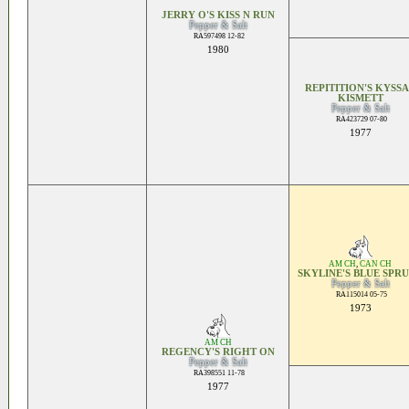
JERRY O'S KISS N RUN
Pepper & Salt
RA597498 12-82
1980
REPITITION'S KYSS
KISMETT
Pepper & Salt
RA423729 07-80
1977
AM CH
,
CAN CH
SKYLINE'S BLUE SPR
Pepper & Salt
RA115014 05-75
1973
AM CH
REGENCY'S RIGHT ON
Pepper & Salt
RA398551 11-78
1977