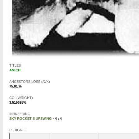
TITLES
AM CH
ANCESTORS LOSS (AVK)
75.81 %
COI (WRIGHT)
3.515625%
INBREEDING
SKY ROCKET'S UPSWING
- 4 : 4
PEDIGREE