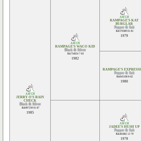
AM CH
RAMPAGE'S KAT
BURGLAR
Pepper & Salt
RA570389 01-81
1979
AM CH
RAMPAGE'S WACO KID
Black & Silver
RA754024 7-83
1982
RAMPAGE'S EXPRESS
Pepper & Salt
RA645108 8-82
1980
AM CH
JERRY O'S RAIN
CHECK
Black & Silver
RA997259 01-87
1985
AM CH
JADEE'S HUSH UP
Pepper & Salt
RA481882 12-79
1978