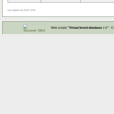
Last update was 04.07.2018
Web scripts
''Virtual breed database
2.0
''
- C