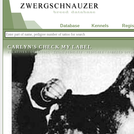
Database
Kennels
Regis
CARLYN'S CHECK MY LABEL
RELATIVES
/
OFFSPRING
/
TRIAL PEDIGREE
/
PEDIGREE
/
INBREED OFFS