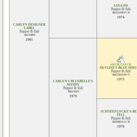
JANA PD
Pepper & Salt
RA151559 07-76
1974
CARLYN DESIGNER
LABEL
Pepper & Salt
RA743855
1981
AM CH
,
CAN CH
SKYLINE'S BLUE SPR
Pepper & Salt
RA115014 05-75
1973
CARLYN'S BLUEBELLE'S
MANDY
Pepper & Salt
RA514323
1979
SCHNEEFLOCKE'S BE
TELL
Pepper & Salt
RA356014 11-78
1976