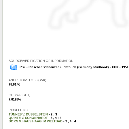
SOURCE/VERIFICATION OF INFORMATION
PSZ - Pinscher Schnauzer Zuchtbuch (Germany studbook) - XXIX - 1951
ANCESTORS LOSS (AVK)
75.81 %
COI (WRIGHT)
7.8125%
INBREEDING
TÜNNES V. DÜSSELSTEIN
- 2 : 3
QUINTE V. SCHÖNHARDT
- 3 , 4 : 4
DORN V. HAUS HAAG IM WELTBAD
- 3 , 4 : 4