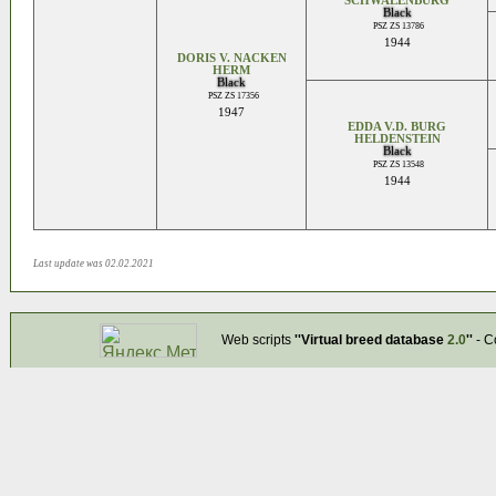
SCHWALENBURG
Black
PSZ ZS 13786
1944
DORIS V. NACKEN
HERM
Black
PSZ ZS 17356
1947
EDDA V.D. BURG
HELDENSTEIN
Black
PSZ ZS 13548
1944
Last update was 02.02.2021
Web scripts
''Virtual breed database
2.0
''
- C