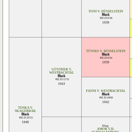
TONI V. DÜSSELSTEIN
Black
PSZ ZS 8746
1939
TÜNNES V. DÜSSELSTEIN
Black
PSZ ZS 8744
1939
GÜNTHER V.
WESTBACHTAL
Black
PSZ ZS 12733
1943
FANNI V. WESTBACHTAL
Black
PSZ ZS 10930
1942
TOSKA V.
SKAGERRAK
Black
PSZ ZS 20753
1948
Kbsg.
AMOR V.D.