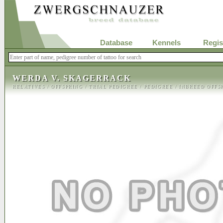
Database
Kennels
Regis
WERDA V. SKAGERRACK
RELATIVES
/
OFFSPRING
/
TRIAL PEDIGREE
/
PEDIGREE
/
INBREED OFFS