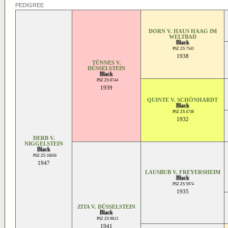
PEDIGREE
DORN V. HAUS HAAG IM
WELTBAD
Black
PSZ ZS 7543
1938
TÜNNES V.
DÜSSELSTEIN
Black
PSZ ZS 8744
1939
QUINTE V. SCHÖNHARDT
Black
PSZ ZS 4738
1932
DERB V.
NIGGELSTEIN
Black
PSZ ZS 16836
1947
LAUSBUB V. FREYERSHEIM
Black
PSZ ZS 5974
1935
ZITA V. DÜSSELSTEIN
Black
PSZ ZS 9813
1941