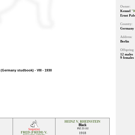
Owner:
Kennel
"K
Ernst Pab
Country:
Germany
Address:
Berlin
Offspring 
12 males
9 females
(Germany studbook) - VIII - 1930
HEINZ V. RHEINSTEIN
Black
PSZ ZS 102
Sieger(in)
FRED (FREDI) V.
1918