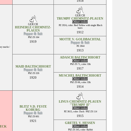
1918
GER CH
TRUMPF CHEMNITZ-PLAUEN
Other color
GER CH
PZ 2024, color: Red-Yellow with single Black
HEINERLE CHEMNITZ-
hairs
PLAUEN
1912
Pepper & Salt
PSZ ZS 164
MOTTE V. GOLDBACHTAL
1919
Pepper & Salt
PZ 2844
ey marks /
1913
ADASCH BALTISCHHORT
Other color
PSZ ZS 71, color: Elk
MAID BALTISCHHORT
1917
Pepper & Salt
PSZ ZS 326
MUSCHEL BALTISCHHORT
1920
Other color
PSZ ZS 66, color: Elk
1914
LINUS CHEMNITZ-PLAUEN
''TRUMPF II''
BLITZ V.D. FESTE
Other color
KOBURG
PZ 3615, color: Dark / PSZ ZS 114
Pepper & Salt
1915
PSZ ZS 601
1921
GRETEL V. HESSEN
Other color
SECK
PSZ ZS 345, color: Rabbit