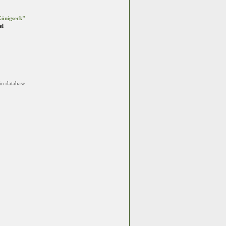
önigseck"
el
in database: