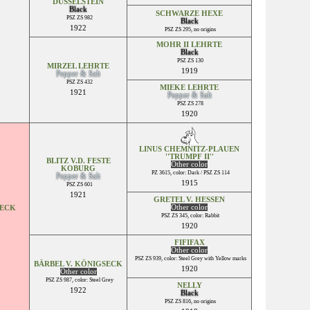
DÜSSELSTEIN
Black
SCHWARZE HEXE
PSZ ZS 982
Black
1922
PSZ ZS 295, no origins
MOHR II LEHRTE
Black
PSZ ZS 130
MIRZEL LEHRTE
1919
Pepper & Salt
PSZ ZS 432
MIEKE LEHRTE
1921
Pepper & Salt
PSZ ZS 278
1920
LINUS CHEMNITZ-PLAUEN
''TRUMPF II''
BLITZ V.D. FESTE
Other color
KOBURG
PZ 3615, color: Dark / PSZ ZS 114
Pepper & Salt
1915
PSZ ZS 601
1921
GRETEL V. HESSEN
Other color
SECK
PSZ ZS 345, color: Rabbit
1920
FIFIFAX
Other color
PSZ ZS 939, color: Steel Grey with Yellow marks
BÄRBEL V. KÖNIGSECK
1920
Other color
PSZ ZS 987, color: Steel Grey
NELLY
1922
Black
PSZ ZS 816, no origins