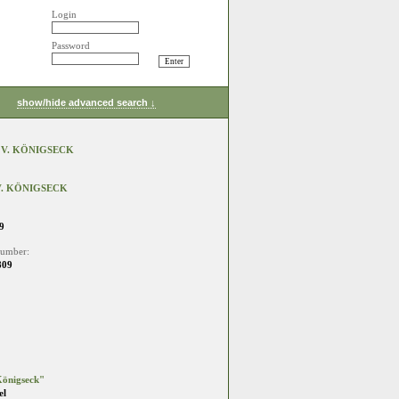
Login
Password
show/hide advanced search ↓
 V. KÖNIGSECK
. KÖNIGSECK
9
number:
809
önigseck"
el