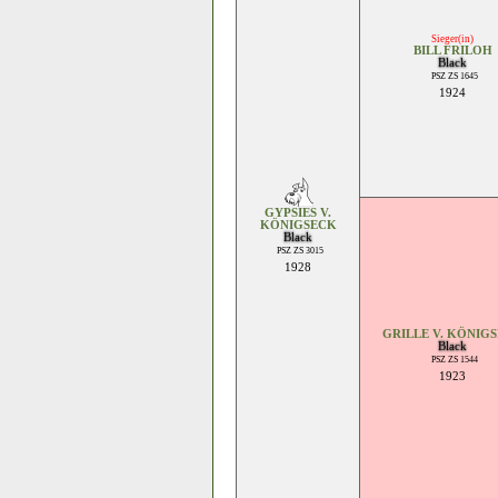
Sieger(in)
BILL FRILOH
Black
PSZ ZS 1645
1924
GYPSIES V.
KÖNIGSECK
Black
PSZ ZS 3015
1928
GRILLE V. KÖNIG
Black
PSZ ZS 1544
1923