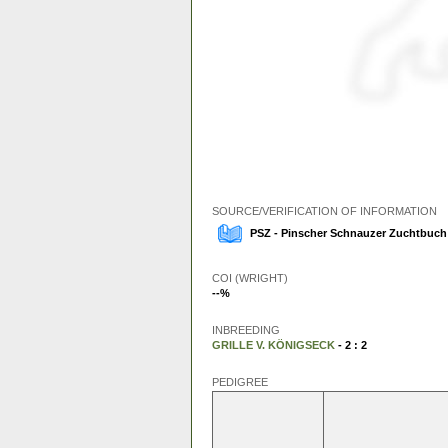
SOURCE/VERIFICATION OF INFORMATION
PSZ - Pinscher Schnauzer Zuchtbuch 
COI (WRIGHT)
--%
INBREEDING
GRILLE V. KÖNIGSECK
- 2 : 2
PEDIGREE