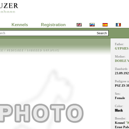
Kennels
Registration
Father:
GYPSIES
EE
/
PEDIGREE
/
INBREED OFFSPING
Mother:
DOHLE V
Datebirth:
23.09.192
Pedigree 
PSZ ZS 3
Sex:
Female
Color:
Black
Breeder:
Kennel
"K
Ernst Pab