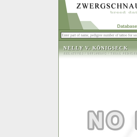
Database
NELLY V. KÖNIGSECK
RELATIVES
/
OFFSPRING
/
TRIAL PEDIGR