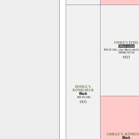
FINKE'S EITEL
Other color
PSZ ZS 1501, color: Black with Gr
DHStB 2197/28
1923
DOHLE V.
KÖNIGSECK
Black
PSZ ZS 2180
1925
GRILLE V. KÖNIG
Black