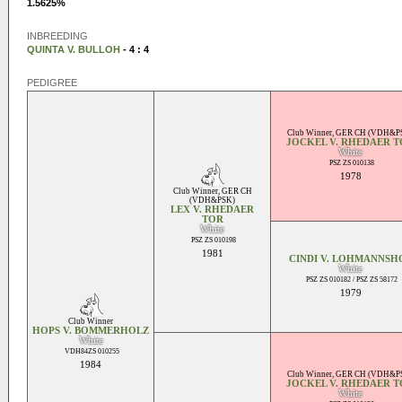
1.5625%
INBREEDING
QUINTA V. BULLOH
- 4 : 4
PEDIGREE
Club Winner
,
GER CH (VDH&P
JOCKEL V. RHEDAER 
White
PSZ ZS 010138
1978
Club Winner
,
GER CH
(VDH&PSK)
LEX V. RHEDAER
TOR
White
PSZ ZS 010198
1981
CINDI V. LOHMANNSH
White
PSZ ZS 010182 / PSZ ZS 58172
1979
Club Winner
HOPS V. BOMMERHOLZ
White
VDH84ZS 010255
1984
Club Winner
,
GER CH (VDH&P
JOCKEL V. RHEDAER 
White