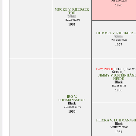
PSZ ZS 010138
1978
MUCKE V. RHEDAER
TOR
White
PSZ ZS 010195
1981
HUMMEL V. RHEDAER 
White
PSZ ZS 010140
1977
J WW
,
INT CH
,
BEL CH
,
Club Wi
GER CH
, ...
JIMMY V.D.STEINHÄG
HEIDE
Black
PSZ ZS 58736
1980
IRO V.
LOHMANNSHOF
Black
VDH85ZS 61775
1985
FLICKA V. LOHMANNS
Black
VDH82ZS 59962
1981