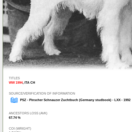
TITLES
WW 1994
,
ITA CH
SOURCE/VERIFICATION OF INFORMATION
PSZ - Pinscher Schnauzer Zuchtbuch (Germany studbook) - LXX - 1992
ANCESTORS LOSS (AVK)
67.74 %
COI (WRIGHT)