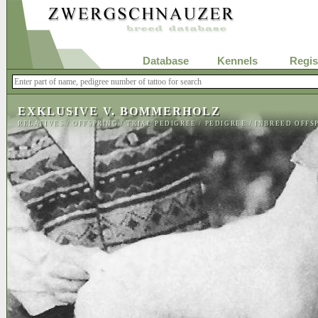
Database
Kennels
Regis
EXKLUSIVE V. BOMMERHOLZ
RELATIVES
/
OFFSPRING
/
TRIAL PEDIGREE
/
PEDIGREE
/
INBREED OFFS