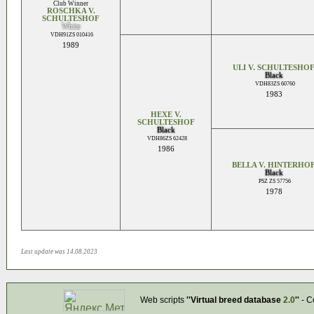
Club Winner
ROSCHKA V.
SCHULTESHOF
White
VDH91ZS 010416
1989
ULI V. SCHULTESHO
Black
VDH83ZS 60760
1983
HEXE V.
SCHULTESHOF
Black
VDH86ZS 62428
1986
BELLA V. HINTERHO
Black
PSZ ZS 57756
1978
Last update was 14.08.2023
Web scripts
''Virtual breed database
2.0
''
- C