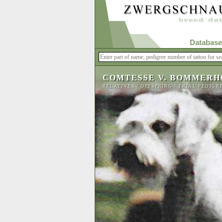
Database
COMTESSE V. BOMMERH
RELATIVES
/
OFFSPRING
/
TRIAL PEDIGR