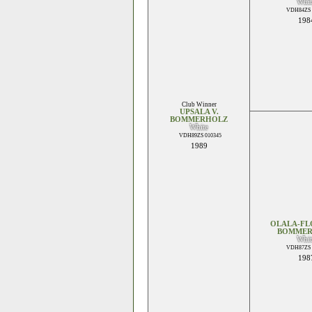
Whit
VDH84ZS 
198
Club Winner
UPSALA V.
BOMMERHOLZ
White
VDH89ZS 010345
1989
OLALA-FL
BOMMER
Whit
VDH87ZS 
198