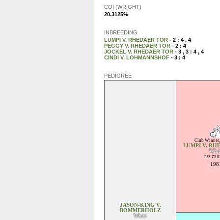
COI (WRIGHT)
20.3125%
INBREEDING
LUMPI V. RHEDAER TOR
- 2 : 4 , 4
PEGGY V. RHEDAER TOR
- 2 : 4
JOCKEL V. RHEDAER TOR
- 3 , 3 : 4 , 4
CINDI V. LOHMANNSHOF
- 3 : 4
PEDIGREE
Club Winner
LUMPI V. RH
Whit
PSZ ZS 0
198
JASON-KING V.
BOMMERHOLZ
White