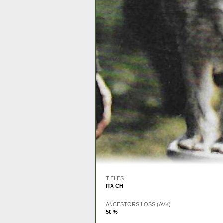
TITLES
ITA CH
ANCESTORS LOSS (AVK)
50 %