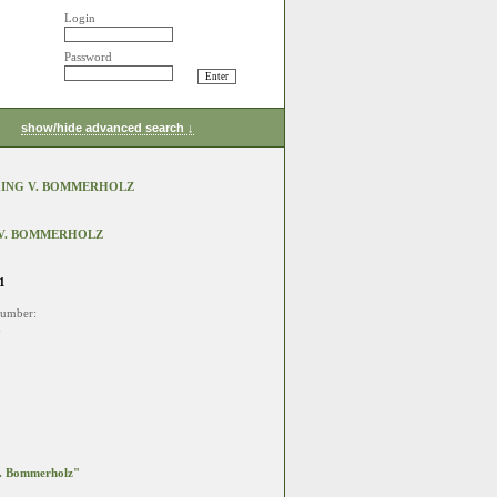
Login
Password
show/hide advanced search ↓
KING V. BOMMERHOLZ
 V. BOMMERHOLZ
1
number:
3
. Bommerholz"