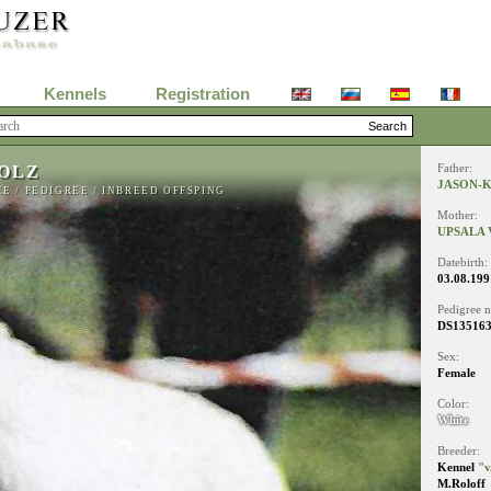
Kennels
Registration
OLZ
Father:
JASON-
EE
/
PEDIGREE
/
INBREED OFFSPING
Mother:
UPSALA
Datebirth:
03.08.199
Pedigree 
DS13516
Sex:
Female
Color:
White
Breeder:
Kennel
"v
M.Roloff