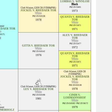
LORBAS V. WINNLOH
Black
PSZ ZS 53401
Club Winner
,
GER CH (VDH&PSK)
JOCKEL V. RHEDAER TOR
1973
White
PSZ ZS 010138
QUANTA V. RHEDAER
TOR
1978
White
PSZ ZS 51671
nner
EDAER TOR
1971
e
10175
ALEX V. RHEDAER
TOR
0
White
PSZ ZS 52477
GITTA V. RHEDAER TOR
1972
White
PSZ ZS 010142
QUANTA V. RHEDAER
1976
TOR
White
PSZ ZS 51671
1971
Club Winner
,
GER CH
(VDH&PSK)
JOCKEL V. RHEDAER
TOR
White
PSZ ZS 010138
Club Winner
,
GER CH (VDH&PSK)
1978
LEX V. RHEDAER TOR
White
CINDI V.
PSZ ZS 010198
LOHMANNSHOF
1981
White
PSZ ZS 010182 / PSZ ZS 58172
1979
nner
MMERHOLZ