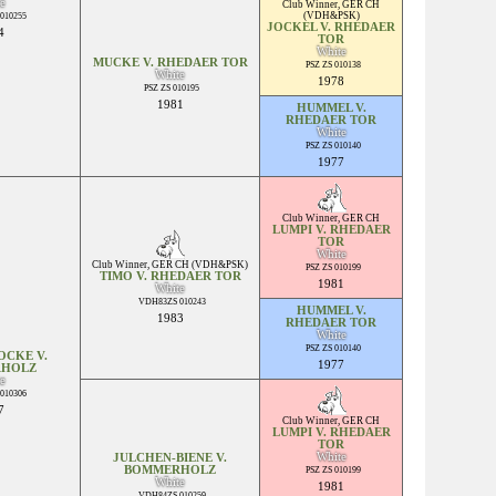
e
Club Winner
,
GER CH
(VDH&PSK)
010255
JOCKEL V. RHEDAER
4
TOR
White
MUCKE V. RHEDAER TOR
PSZ ZS 010138
White
1978
PSZ ZS 010195
1981
HUMMEL V.
RHEDAER TOR
White
PSZ ZS 010140
1977
Club Winner
,
GER CH
LUMPI V. RHEDAER
TOR
White
Club Winner
,
GER CH (VDH&PSK)
PSZ ZS 010199
TIMO V. RHEDAER TOR
1981
White
VDH83ZS 010243
HUMMEL V.
1983
RHEDAER TOR
White
PSZ ZS 010140
OCKE V.
1977
HOLZ
e
010306
7
Club Winner
,
GER CH
LUMPI V. RHEDAER
TOR
White
JULCHEN-BIENE V.
BOMMERHOLZ
PSZ ZS 010199
White
1981
VDH84ZS 010259