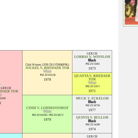
GER CH
LORBAS V. WINNLOH
Black
PSZ ZS 53401
Club Winner
,
GER CH (VDH&PSK)
JOCKEL V. RHEDAER TOR
1973
White
PSZ ZS 010138
QUANTA V. RHEDAER
TOR
1978
White
PSZ ZS 51671
,
GER CH
1971
EDAER TOR
e
MUCK V. ECKELOH
10199
Black
1
PSZ ZS 56756
CINDI V. LOHMANNSHOF
1977
White
PSZ ZS 010182 / PSZ ZS 58172
QUINTA V. BULLOH
1979
Black
PSZ ZS 54289
1974
GER CH