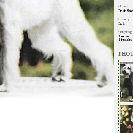
Owner:
Doris Sta
Country:
Italy
Offspring 
1 males
1 females
PHO