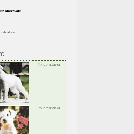
dlin Maschiadri
in database:
TO
Photo by
unknown
Photo by
unknown