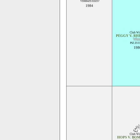
VDH84ZS 010257
1984
Club Wi
PEGGY V. RH
Whit
PSZ ZS 0
198
Club Wi
HOPS V. BO