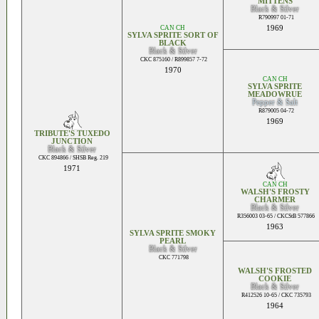
MITTENS
Black & Silver
R790997 01-71
CAN CH
1969
SYLVA SPRITE SORT OF
BLACK
Black & Silver
CKC 875160 / R899857 7-72
1970
CAN CH
SYLVA SPRITE
MEADOWRUE
Pepper & Salt
R879005 04-72
1969
TRIBUTE'S TUXEDO
JUNCTION
Black & Silver
CKC 894866 / SHSB Reg. 219
1971
CAN CH
WALSH'S FROSTY
CHARMER
Black & Silver
R356003 03-65 / CKCStB 577866
1963
SYLVA SPRITE SMOKY
PEARL
Black & Silver
CKC 771798
WALSH'S FROSTED
COOKIE
Black & Silver
R412526 10-65 / CKC 735793
1964