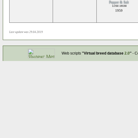
Pepper & Salt
LOSH 189288
1959
Last update was 29.04.2019
Web scripts
''Virtual breed database
2.0
''
- C