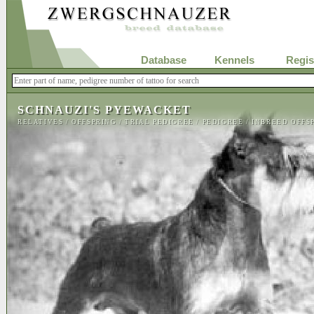
Database
Kennels
Regis
SCHNAUZI'S PYEWACKET
RELATIVES
/
OFFSPRING
/
TRIAL PEDIGREE
/
PEDIGREE
/
INBREED OFFS