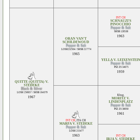
INT CH
SCHNAUZI'S
PINOCCHIO
Pepper & Salt
SHSB 128538
1963
ORAN VAN'T
SCHILDEWOUD
Pepper & Salt
LOSH232504 / SHSB 217774
1965
YELLA V. LEIXENSTEI
Pepper & Salt
PSZ ZS 34675
1959
QUITTE (QUITTA) V.
STEDEKE
Black & Silver
LOSH 250657 / SHSB 164379
Kbsg.
1967
MORITZ V.
LINDENPLATZ
Pepper & Salt
PSZ ZS 38050
1961
INT CH
,
ITA CH
MARFA V. STEDEKE
Pepper & Salt
LOSH 215477
1963
INT CH
IRJA V. STEDEKE