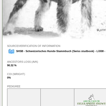
SOURCE/VERIFICATION OF INFORMATION
SHSB - Schweizerisches Hunde-Stammbuch (Swiss studbook) - LXXIII -
ANCESTORS LOSS (AVK)
90.32 %
COI (WRIGHT)
0%
PEDIGREE
AM CH
,
CAN CH
SYLVA SPRITE SNOWY