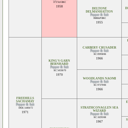
0737AS BKC
1958
D
DELTONE
DELMANHATTON
Pepper & Salt
0688AP BKC
1955
CARBERY CRUSADER
Pepper & Salt
KC 85958/66
1966
KING'S GARN
BERNHARD
Pepper & Salt
KC 54536/70
1970
WOODLANDS NAOMI
Pepper & Salt
KC 97379/66
1966
FREEHILLS
SACHAMAY
E
Pepper & Salt
STRATHCONAGLEN SEA
DKK 14404/72
WIZARD
1971
Pepper & Salt
KC 16293/68
1967