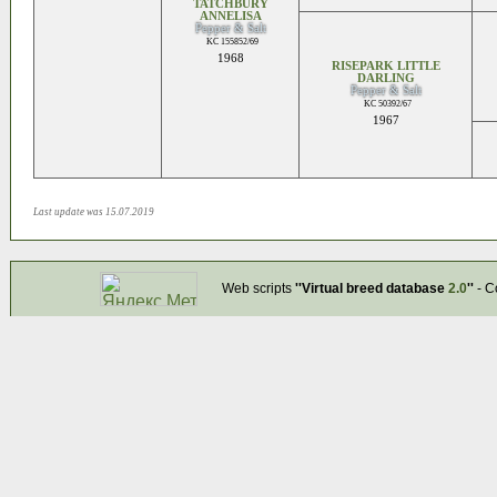
TATCHBURY
ANNELISA
Pepper & Salt
KC 155852/69
1968
RISEPARK LITTLE
DARLING
Pepper & Salt
KC 50392/67
1967
Last update was 15.07.2019
Web scripts
''Virtual breed database
2.0
''
- C