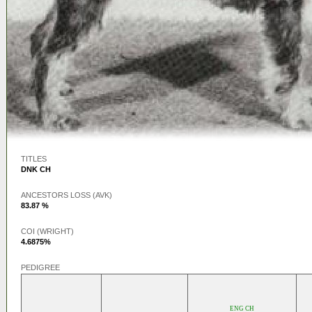
TITLES
DNK CH
ANCESTORS LOSS (AVK)
83.87 %
COI (WRIGHT)
4.6875%
PEDIGREE
ENG CH