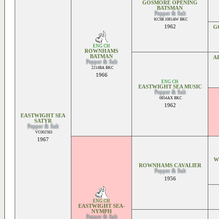
GOSMORE OPENING
BATSMAN
Pepper & Salt
KCSB 1081AW BKC
1962
G
ENG CH
ROWNHAMS
BATMAN
A
Pepper & Salt
2214BA BKC
1966
ENG CH
EASTWIGHT SEA MUSIC
Pepper & Salt
0854AX BKC
1962
EASTWIGHT SEA
SATYR
Pepper & Salt
VC002583
1967
W
ROWNHAMS CAVALIER
Pepper & Salt
1956
ENG CH
EASTWIGHT SEA-
NYMPH
Pepper & Salt