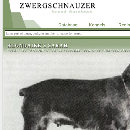
Database
Kennels
Regis
KLONDAIKE'S SARAH
RELATIVES
/
OFFSPRING
/
TRIAL PEDIGREE
/
PEDIGREE
/
INBREED OFFS