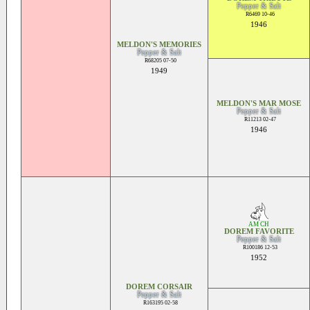
Pepper & Salt
R6469 10-46
1946
MELDON'S MEMORIES
Pepper & Salt
R68205 07-50
1949
MELDON'S MAR MOSE
Pepper & Salt
R11213 02-47
1946
AM CH
DOREM FAVORITE
Pepper & Salt
R100186 12-53
1952
DOREM CORSAIR
Pepper & Salt
R163195 02-58