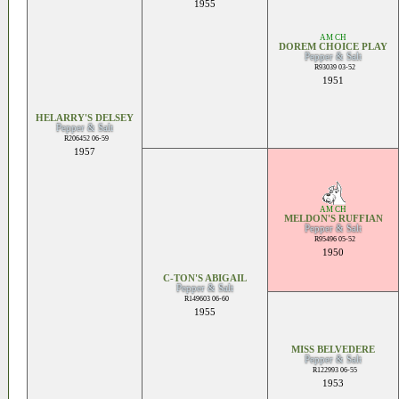
1955
AM CH
DOREM CHOICE PLAY
Pepper & Salt
R93039 03-52
1951
HELARRY'S DELSEY
Pepper & Salt
R206452 06-59
1957
AM CH
MELDON'S RUFFIAN
Pepper & Salt
R95496 05-52
1950
C-TON'S ABIGAIL
Pepper & Salt
R149603 06-60
1955
MISS BELVEDERE
Pepper & Salt
R122993 06-55
1953