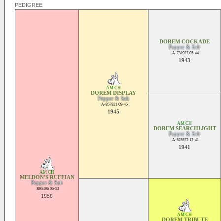
PEDIGREE
DOREM COCKADE
Pepper & Salt
A-731927 05-44
1943
AM CH
DOREM DISPLAY
Pepper & Salt
A-857821 09-45
1945
AM CH
DOREM SEARCHLIGHT
Pepper & Salt
A-525572 12-41
1941
AM CH
MELDON'S RUFFIAN
Pepper & Salt
R95496 05-52
1950
AM CH
DOREM TRIBUTE