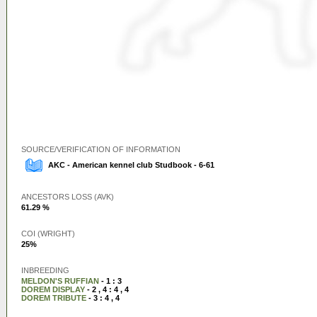
SOURCE/VERIFICATION OF INFORMATION
AKC - American kennel club Studbook - 6-61
ANCESTORS LOSS (AVK)
61.29 %
COI (WRIGHT)
25%
INBREEDING
MELDON'S RUFFIAN
- 1 : 3
DOREM DISPLAY
- 2 , 4 : 4 , 4
DOREM TRIBUTE
- 3 : 4 , 4