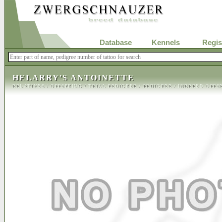
Database
Kennels
Regis
HELARRY'S ANTOINETTE
RELATIVES
/
OFFSPRING
/
TRIAL PEDIGREE
/
PEDIGREE
/
INBREED OFFS