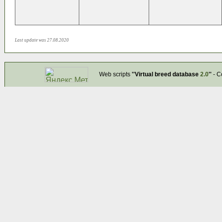
Last update was 27.08.2020
Web scripts
''Virtual breed database
2.0
''
- C