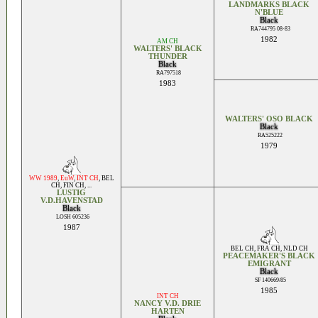
LANDMARKS BLACK
N'BLUE
Black
RA744795 08-83
1982
AM CH
WALTERS' BLACK
THUNDER
Black
RA797518
1983
WALTERS' OSO BLACK
Black
RA525222
1979
WW 1989
,
EuW
,
INT CH
,
BEL
CH
,
FIN CH
, ...
LUSTIG
V.D.HAVENSTAD
Black
LOSH 605236
1987
BEL CH
,
FRA CH
,
NLD CH
PEACEMAKER'S BLACK
EMIGRANT
Black
SF 140669/85
1985
INT CH
NANCY V.D. DRIE
HARTEN