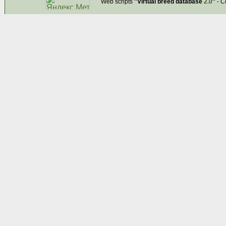
Web scripts
''Virtual breed database
2.0
''
- C