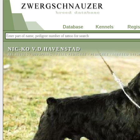
Database
Kennels
Regis
NIC-KO V.D.HAVENSTAD
RELATIVES
/
OFFSPRING
/
TRIAL PEDIGREE
/
PEDIGREE
/
INBREED OFFS