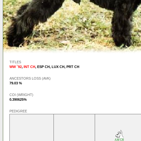
TITLES
WW `92
,
INT CH
,
ESP CH
,
LUX CH
,
PRT CH
ANCESTORS LOSS (AVK)
79.03 %
COI (WRIGHT)
0.390625%
PEDIGREE
AM CH