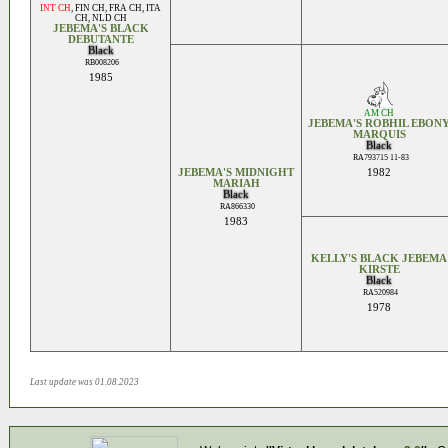
INT CH
,
FIN CH
,
FRA CH
,
ITA
CH
,
NLD CH
JEBEMA'S BLACK
DEBUTANTE
Black
RB008206
1985
AM CH
JEBEMA'S ROBHIL EBON
MARQUIS
Black
RA793715 11-83
JEBEMA'S MIDNIGHT
1982
MARIAH
Black
RA866330
1983
KELLY'S BLACK JEBEMA
KIRSTE
Black
RA520984
1978
Last update was 01.08.2023