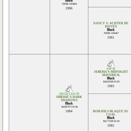
Black
NHSB 1504804
1986
NANCY V. ACHTER DE
HOVEN
Black
NHSB 1166467
1981
AM CH
JEBEMA'S MIDNIGHT
MAVERICK
Black
RA829289 03-85
1983
AM CH
,
CAN CH
SIBEHIL'S DARK
SHADOWS
Black
RA967973 05-86
1984
ROB-HILS BLAQUE NI-
COAL
Black
RA772500 04-85
1982