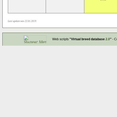
Last update was 22.01.2019
Web scripts
''Virtual breed database
2.0
''
- C