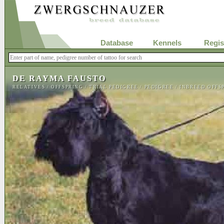
Database
Kennels
Regis
DE RAYMA FAUSTO
RELATIVES
/
OFFSPRING
/
TRIAL PEDIGREE
/
PEDIGREE
/
INBREED OFFS