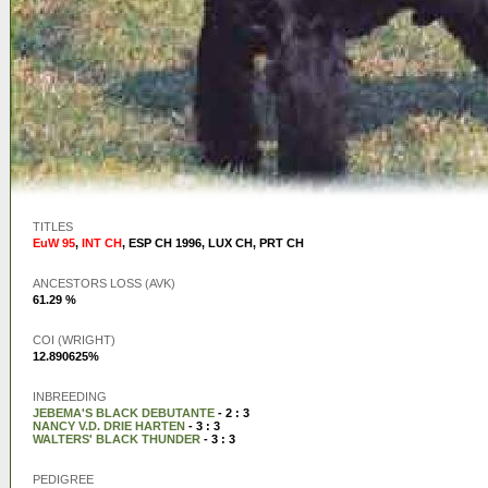
TITLES
EuW 95
,
INT CH
,
ESP CH 1996
,
LUX CH
,
PRT CH
ANCESTORS LOSS (AVK)
61.29 %
COI (WRIGHT)
12.890625%
INBREEDING
JEBEMA'S BLACK DEBUTANTE
- 2 : 3
NANCY V.D. DRIE HARTEN
- 3 : 3
WALTERS' BLACK THUNDER
- 3 : 3
PEDIGREE