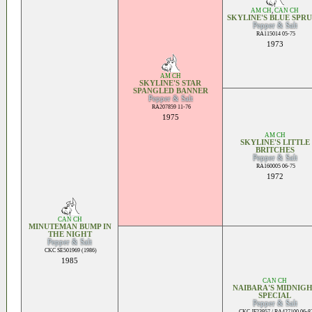
AM CH
,
CAN CH
SKYLINE'S BLUE SPR
Pepper & Salt
RA115014 05-75
1973
AM CH
SKYLINE'S STAR
SPANGLED BANNER
Pepper & Salt
RA207859 11-76
1975
AM CH
SKYLINE'S LITTLE
BRITCHES
Pepper & Salt
RA160005 06-75
1972
CAN CH
MINUTEMAN BUMP IN
THE NIGHT
Pepper & Salt
CKC SE501969 (1986)
1985
CAN CH
NAIBARA'S MIDNIG
SPECIAL
Pepper & Salt
CKC JF23957 / RA427100 06-8