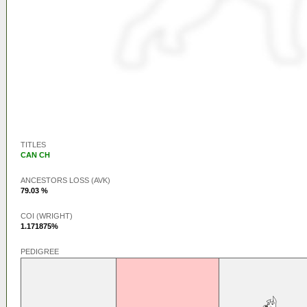
TITLES
CAN CH
ANCESTORS LOSS (AVK)
79.03 %
COI (WRIGHT)
1.171875%
PEDIGREE