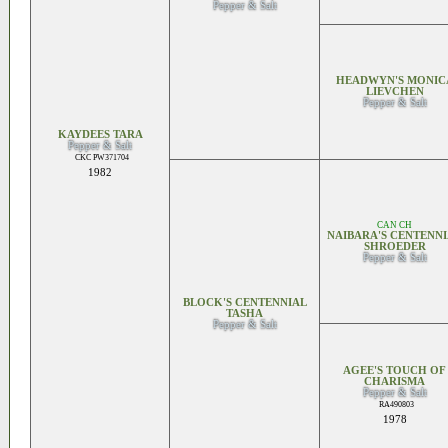
Pepper & Salt
HEADWYN'S MONIC
LIEVCHEN
Pepper & Salt
KAYDEES TARA
Pepper & Salt
CKC PW371704
1982
CAN CH
NAIBARA'S CENTENN
SHROEDER
Pepper & Salt
BLOCK'S CENTENNIAL
TASHA
Pepper & Salt
AGEE'S TOUCH OF
CHARISMA
Pepper & Salt
RA490803
1978