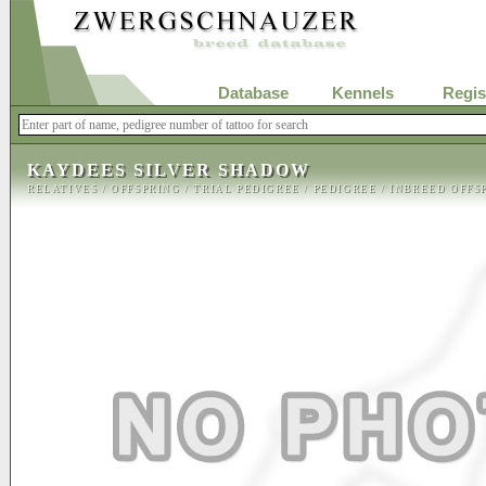
Database
Kennels
Regis
KAYDEES SILVER SHADOW
RELATIVES
/
OFFSPRING
/
TRIAL PEDIGREE
/
PEDIGREE
/
INBREED OFFS