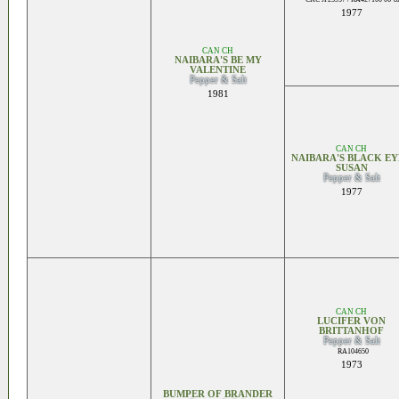
1977
CAN CH
NAIBARA'S BE MY
VALENTINE
Pepper & Salt
1981
CAN CH
NAIBARA'S BLACK E
SUSAN
Pepper & Salt
1977
CAN CH
LUCIFER VON
BRITTANHOF
Pepper & Salt
RA104650
1973
BUMPER OF BRANDER