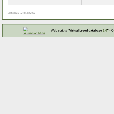
Last update was 06.08.2021
Web scripts
''Virtual breed database
2.0
''
- C