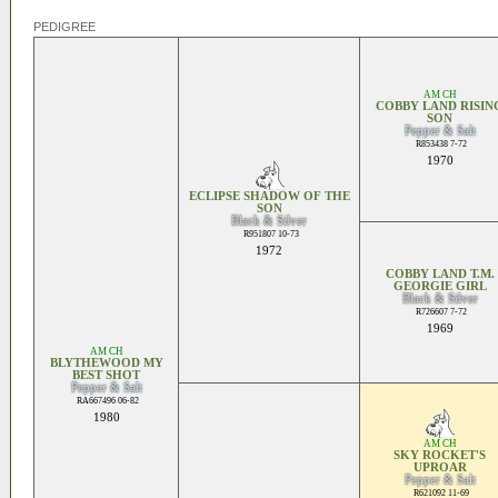
PEDIGREE
AM CH
COBBY LAND RISIN
SON
Pepper & Salt
R853438 7-72
1970
ECLIPSE SHADOW OF THE
SON
Black & Silver
R951807 10-73
1972
COBBY LAND T.M.
GEORGIE GIRL
Black & Silver
R726607 7-72
1969
AM CH
BLYTHEWOOD MY
BEST SHOT
Pepper & Salt
RA667496 06-82
1980
AM CH
SKY ROCKET'S
UPROAR
Pepper & Salt
R621092 11-69