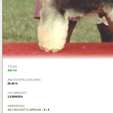
TITLES
AM CH
ANCESTORS LOSS (AVK)
85.48 %
COI (WRIGHT)
2.5390625%
INBREEDING
SKY ROCKET'S UPROAR
- 3 : 4