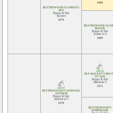
1968
BLYTHEWOOD GLORIOUS
SKY
Pepper & Salt
RA153321
1974
BLYTHEWOOD GLO
BOUND
Pepper & Salt
R718801 10-70
1969
AM CH
SKY ROCKET'S BOU
TO WIN
Pepper & Salt
R982620 08-73
1972
AM CH
BLYTHEWOOD'S NATIONAL
ANTHEM
Pepper & Salt
RA318756 10-77
1976
BLYTHEWOOD'S
SYMPHONIE