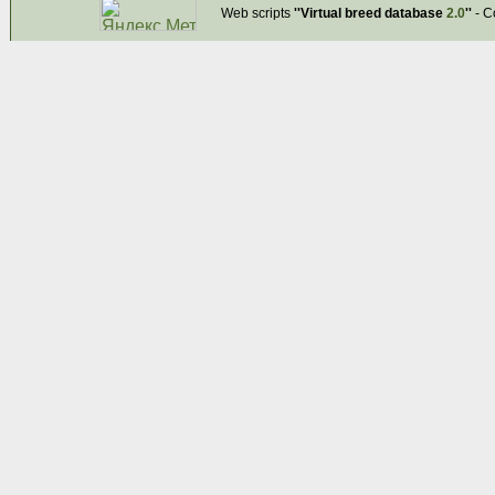
Web scripts
''Virtual breed database
2.0
''
- C