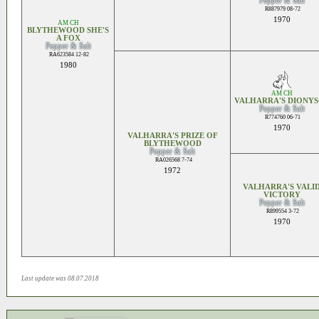
Pepper & Salt
R887979 08-72
1970
AM CH
BLYTHEWOOD SHE'S
A FOX
Pepper & Salt
RA623584 12-82
1980
AM CH
VALHARRA'S DIONYS
Pepper & Salt
R774760 06-71
1970
VALHARRA'S PRIZE OF
BLYTHEWOOD
Pepper & Salt
RA026568 7-74
1972
VALHARRA'S VALI
VICTORY
Pepper & Salt
R899554 3-72
1970
Last update was 08.07.2018