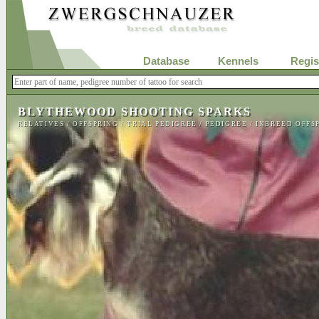
Database
Kennels
Regis
BLYTHEWOOD SHOOTING SPARKS
RELATIVES
/
OFFSPRING
/
TRIAL PEDIGREE
/
PEDIGREE
/
INBREED OFFS