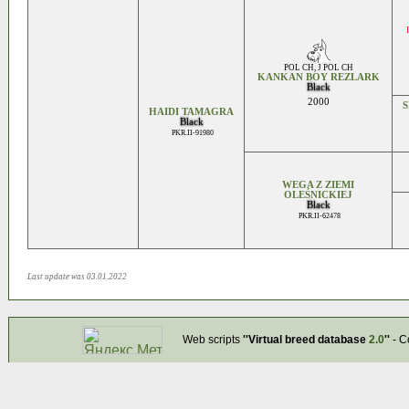
POL CH
,
J POL CH
KANKAN BOY REZLARK
Black
2000
HAIDI TAMAGRA
Black
PKR.II-91980
WEGA Z ZIEMI
OLEŚNICKIEJ
Black
PKR.II-62478
Last update was 03.01.2022
Web scripts
''Virtual breed database
2.0
''
- C