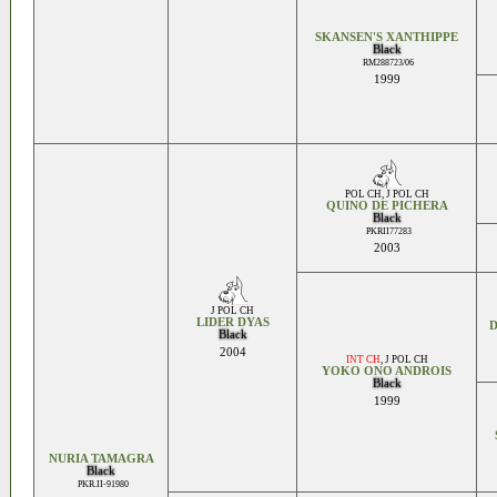
SKANSEN'S XANTHIPPE
Black
RM288723/06
1999
POL CH
,
J POL CH
QUINO DE PICHERA
Black
PKRII77283
2003
J POL CH
LIDER DYAS
D
Black
2004
INT CH
,
J POL CH
YOKO ONO ANDROIS
Black
1999
NURIA TAMAGRA
Black
PKR.II-91980