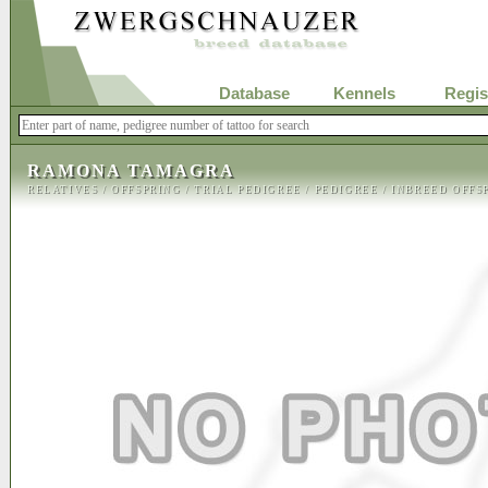
Database
Kennels
Regis
RAMONA TAMAGRA
RELATIVES
/
OFFSPRING
/
TRIAL PEDIGREE
/
PEDIGREE
/
INBREED OFFS