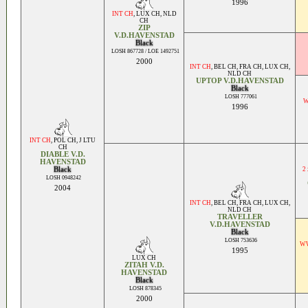
1996
INT CH
,
LUX CH
,
NLD
CH
ZIP
V.D.HAVENSTAD
Black
LOSH 867728 / LOE 1492751
2000
INT CH
,
BEL CH
,
FRA CH
,
LUX CH
,
NLD CH
UPTOP V.D.HAVENSTAD
Black
LOSH 777061
W
1996
INT CH
,
POL CH
,
J LTU
CH
DIABLE V.D.
HAVENSTAD
Black
2
LOSH 0948242
2004
INT CH
,
BEL CH
,
FRA CH
,
LUX CH
,
NLD CH
TRAVELLER
V.D.HAVENSTAD
Black
LOSH 753636
WW
1995
LUX CH
ZITAH V.D.
HAVENSTAD
Black
LOSH 878345
2000