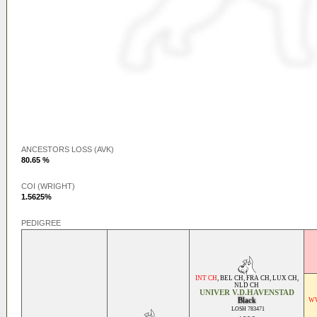
ANCESTORS LOSS (AVK)
80.65 %
COI (WRIGHT)
1.5625%
PEDIGREE
INT CH
,
BEL CH
,
FRA CH
,
LUX CH
,
NLD CH
UNIVER V.D.HAVENSTAD
Black
WW
LOSH 783471