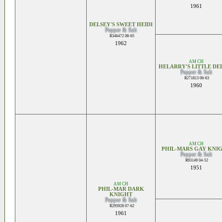
1961
DELSEY'S SWEET HEIDI
Pepper & Salt
R346472 08-65
1962
AM CH
HELARRY'S LITTLE DE
Pepper & Salt
R271813 06-63
1960
AM CH
PHIL-MARS GAY KNI
Pepper & Salt
R93149 04-52
1951
AM CH
PHIL-MAR DARK
KNIGHT
Pepper & Salt
R295928 07-62
1961