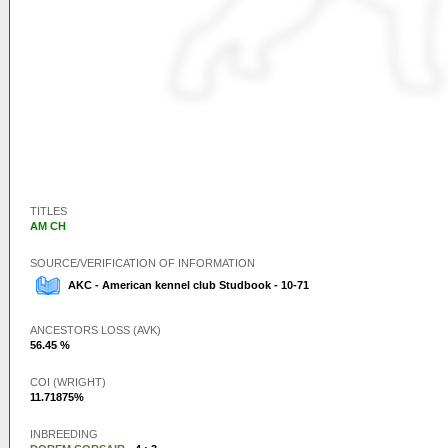
TITLES
AM CH
SOURCE/VERIFICATION OF INFORMATION
AKC - American kennel club Studbook - 10-71
ANCESTORS LOSS (AVK)
56.45 %
COI (WRIGHT)
11.71875%
INBREEDING