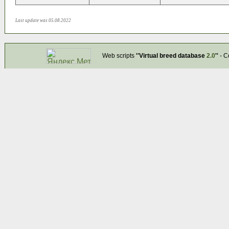
Last update was 05.08.2022
Web scripts
''Virtual breed database
2.0
''
- C