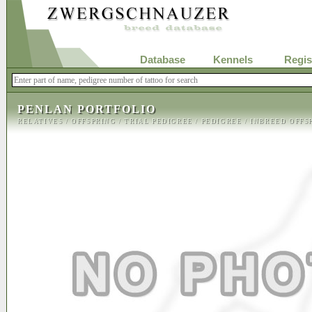
Database
Kennels
Regis
PENLAN PORTFOLIO
RELATIVES
/
OFFSPRING
/
TRIAL PEDIGREE
/
PEDIGREE
/
INBREED OFFS