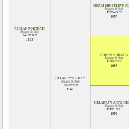
MERRI-MINS FLIP'N F
Pepper & Salt
R203944 06-59
1957
PENLAN PORTRAIT
Pepper & Salt
R441293 01-68
1965
DOREM CORSAIR
Pepper & Salt
R163195 02-58
1955
HELARRY'S LOLLY
Pepper & Salt
R292467 09-63
1961
HELARRY'S ANTOINE
Pepper & Salt
R245731 06-61
1959