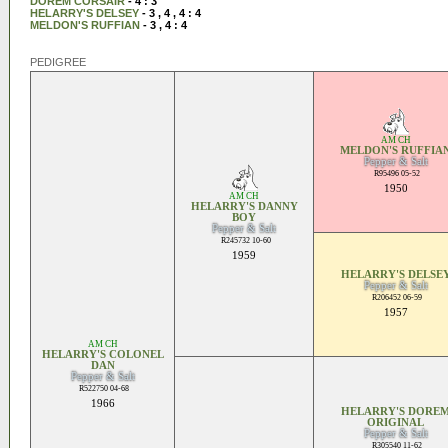
DOREM CORSAIR
- 4 : 3
HELARRY'S DELSEY
- 3 , 4 , 4 : 4
MELDON'S RUFFIAN
- 3 , 4 : 4
PEDIGREE
AM CH
MELDON'S RUFFIA
Pepper & Salt
R95496 05-52
1950
AM CH
HELARRY'S DANNY
BOY
Pepper & Salt
R245732 10-60
1959
HELARRY'S DELSE
Pepper & Salt
R206452 06-59
1957
AM CH
HELARRY'S COLONEL
DAN
Pepper & Salt
R522750 04-68
1966
HELARRY'S DORE
ORIGINAL
Pepper & Salt
R305540 11-62