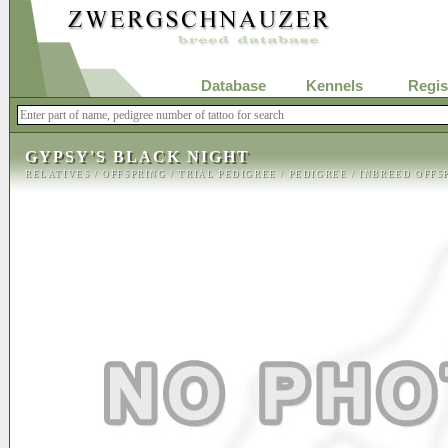
Database
Kennels
Regis
GYPSY'S BLACK NIGHT
RELATIVES
/
OFFSPRING
/
TRIAL PEDIGREE
/
PEDIGREE
/
INBREED OFFS