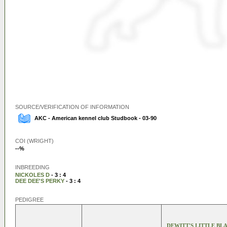
SOURCE/VERIFICATION OF INFORMATION
AKC - American kennel club Studbook - 03-90
COI (WRIGHT)
--%
INBREEDING
NICKOLES D
- 3 : 4
DEE DEE'S PERKY
- 3 : 4
PEDIGREE
DEWITT'S LITTLE BL