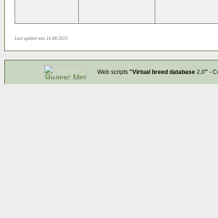
Last update was 16.08.2024
Web scripts
''Virtual breed database
2.0
''
- C