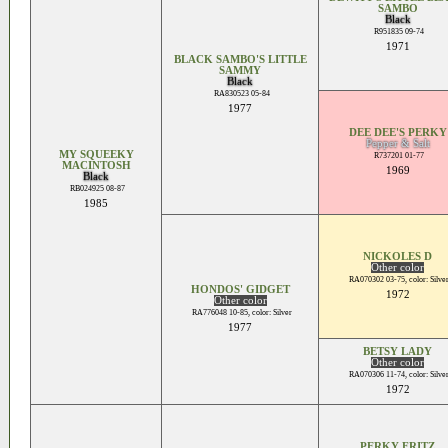
SAMBO
Black
R951835 09-74
1971
BLACK SAMBO'S LITTLE
SAMMY
Black
RA830523 05-84
1977
DEE DEE'S PERKY
Pepper & Salt
MY SQUEEKY
R737201 01-77
MACINTOSH
1969
Black
RB024925 08-87
1985
NICKOLES D
Other color
RA070302 03-75, color: Silve
HONDOS' GIDGET
1972
Other color
RA776048 10-85, color: Silver
1977
BETSY LADY
Other color
RA070306 11-74, color: Silve
1972
PERKY FRITZ