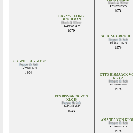
Black & Silver
RA335208 05-79
1976
CARY'S FLYING
DUTCHMAN
Black & Silver
RA487553 04-85
1979
SCHONE GRETCHE
Pepper & Salt
RA305431 06-78
1976
KEY WHISKEY WEST
Pepper & Salt
RA999411 12-86
1984
OTTO BISMARCK V
KLOIS
Pepper & Salt
RA454456 08-82
1978
RES BISMARCK VON
KLOIS
Pepper & Salt
RA854438 04-85
1983
AMANDA VON KLOI
Pepper & Salt
RA398314 05-79
1978