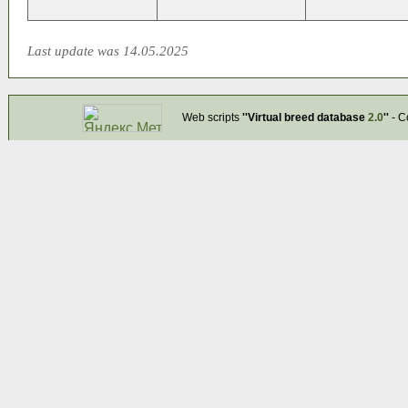
Last update was 14.05.2025
Web scripts
''Virtual breed database
2.0
''
- C