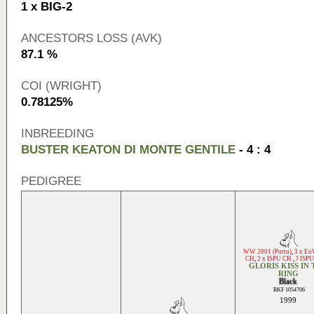
1 x BIG-2
ANCESTORS LOSS (AVK)
87.1 %
COI (WRIGHT)
0.78125%
INBREEDING
BUSTER KEATON DI MONTE GENTILE
- 4 : 4
PEDIGREE
WW 2001 (Portu)
,
3 x E
CH
,
2 x ISPU CH
,
J ISP
GLORIS KISS IN
RING
Black
RKF 1054706
1999