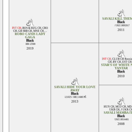
SAVALI KILL THE
Black
/ UKU.0092017
INT CH
,
BOS & HZG CH
,
CRO
2011
CH
,
GR SRB CH
,
MNE CH
, ...
ROBO CANIS LADY
GAGA
Black
HR 12500
2019
INT CH
,
CLUB CH Russi
CH
,
BY CH
,
EST CH
STAR'S OF WHITE 
YANTAR
Black
2010
SAVALI HIDE YOUR LOVE
AWAY
Black
121025 / HR 11680 PŠ
2013
HUN CH
,
MCO CH
,
MD
UKR CH
,
J UKR C
SAVALI MAMBA I
Black
UKU.0014481
2008