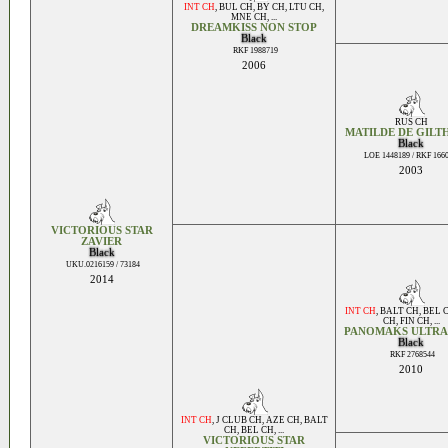
INT CH
,
BUL CH
,
BY CH
,
LTU CH
,
MNE CH
, ...
DREAMKISS NON STOP
Black
RKF 1988719
2006
RUS CH
MATILDE DE GILT
Black
LOE 1448189 / RKF 166
2003
VICTORIOUS STAR
ZAVIER
Black
UKU.0216159 / 73184
2014
INT CH
,
BALT CH
,
BEL 
CH
,
FIN CH
, ...
PANOMAKS ULTRA
Black
RKF 2768544
2010
INT CH
,
J CLUB CH
,
AZE CH
,
BALT
CH
,
BEL CH
, ...
VICTORIOUS STAR