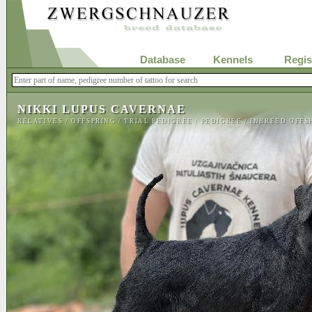
Database
Kennels
Regis
NIKKI LUPUS CAVERNAE
RELATIVES
/
OFFSPRING
/
TRIAL PEDIGREE
/
PEDIGREE
/
INBREED OFFS