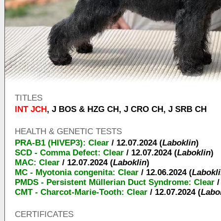
TITLES
INT JCH
,
J BOS & HZG CH
,
J CRO CH
,
J SRB CH
HEALTH & GENETIC TESTS
PRA-B1 (HIVEP3): Clear
/ 12.07.2024 (
Laboklin
)
SCD - Comma Defect: Clear
/ 12.07.2024 (
Laboklin
)
MAC: Clear
/ 12.07.2024 (
Laboklin
)
MC - Myotonia congenita: Clear
/ 12.06.2024 (
Labokl
PMDS - Persistent Müllerian Duct Syndrome: Clear
/
CMT - Charcot-Marie-Tooth: Clear
/ 12.07.2024 (
Labo
CERTIFICATES