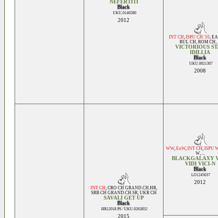
NEFERTITI
Black
UKU.0140280
2012
INT CH
,
ISPU CH '10
,
EA
BUL CH
,
ROM CH
, 
VICTORIOUS S
IDILLIA
Black
UKU.0021307
2008
WW
,
EuW
,
INT CH
,
ISPU 
W
, ...
BLACKGALAXY V
VIDI VICI-N
Black
LO1245037
2012
INT CH
,
CRO CH GRAND.CH.HR
,
SRB CH GRAND.CH.SR
,
UKR CH
SAVALI GET UP
Black
HR12018 PS / UKU.0263852
2015