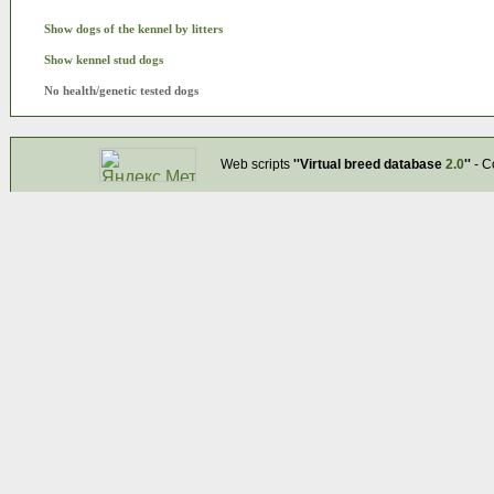
Show dogs of the kennel by litters
Show kennel stud dogs
No health/genetic tested dogs
Web scripts
''Virtual breed database
2.0
''
- C