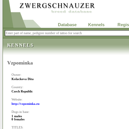
Database
Kennels
Regis
KENNELS
Vzpominka
Owner:
Kolackova Dita
Country:
Czech Republic
Website:
http://vzpominka.eu
Dogs in base:
1 males
0 females
TITLES: