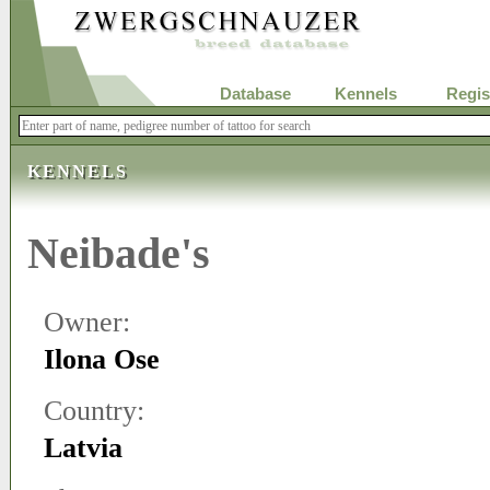
Database
Kennels
Regis
KENNELS
Neibade's
Owner:
Ilona Ose
Country:
Latvia