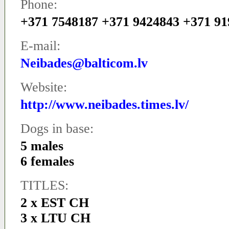
Phone:
+371 7548187 +371 9424843 +371 9
E-mail:
Neibades@balticom.lv
Website:
http://www.neibades.times.lv/
Dogs in base:
5 males
6 females
TITLES:
2 x EST CH
3 x LTU CH