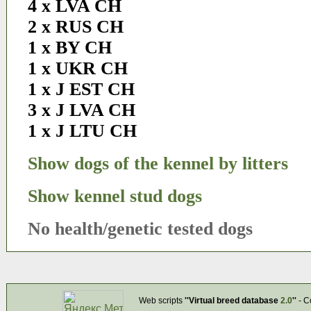
4 x LVA CH
2 x RUS CH
1 x BY CH
1 x UKR CH
1 x J EST CH
3 x J LVA CH
1 x J LTU CH
Show dogs of the kennel by litters
Show kennel stud dogs
No health/genetic tested dogs
Web scripts
''Virtual breed database
2.0
''
- C