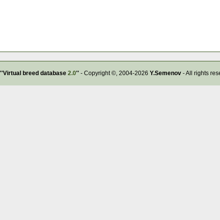
''Virtual breed database
2.0
''
- Copyright ©, 2004-2026
Y.Semenov
- All rights re