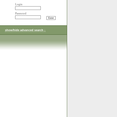
Login
Password
show/hide advanced search ↓