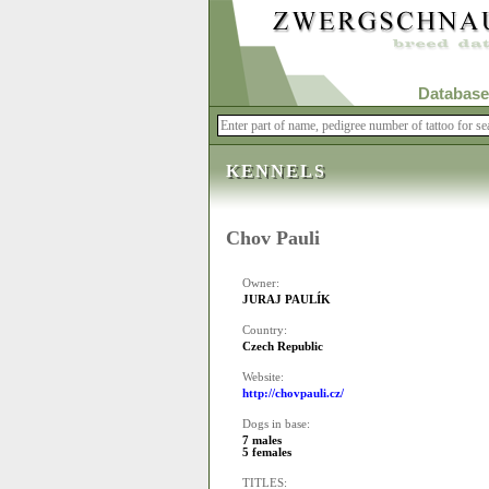
Database
KENNELS
Chov Pauli
Owner:
JURAJ PAULÍK
Country:
Czech Republic
Website:
http://chovpauli.cz/
Dogs in base:
7 males
5 females
TITLES: