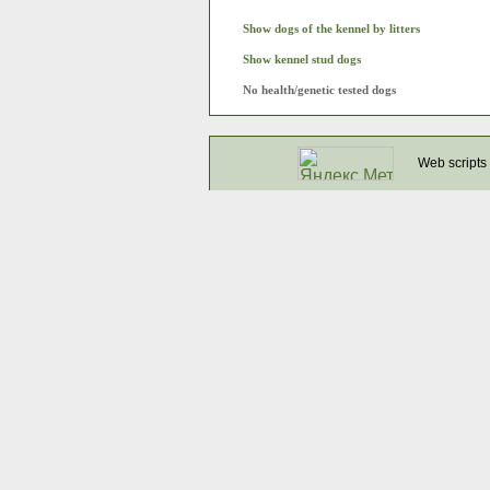
Show dogs of the kennel by litters
Show kennel stud dogs
No health/genetic tested dogs
Web scripts