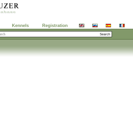
Kennels
Registration