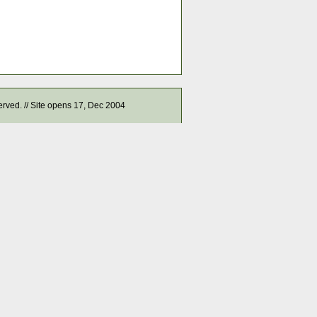
served. // Site opens 17, Dec 2004