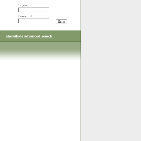
Login
Password
show/hide advanced search ↓