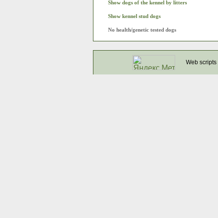
Show dogs of the kennel by litters
Show kennel stud dogs
No health/genetic tested dogs
Web scripts