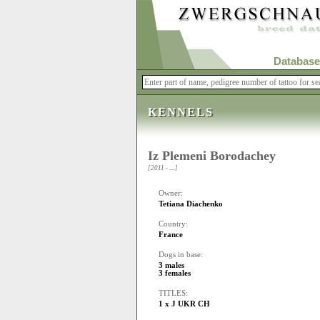
Database
KENNELS
Iz Plemeni Borodachey
[2011 - ....]
Owner:
Tetiana Diachenko
Country:
France
Dogs in base:
3 males
3 females
TITLES:
1 x J UKR CH