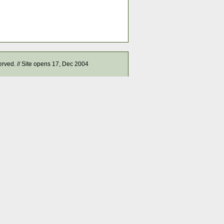
served. // Site opens 17, Dec 2004