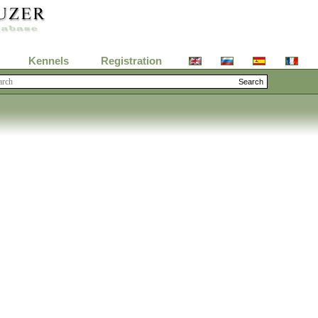
Kennels
Registration