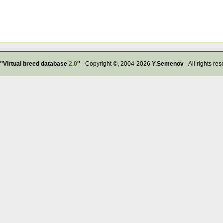
''Virtual breed database
2.0
''
- Copyright ©, 2004-2026
Y.Semenov
- All rights re