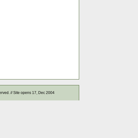
served. // Site opens 17, Dec 2004