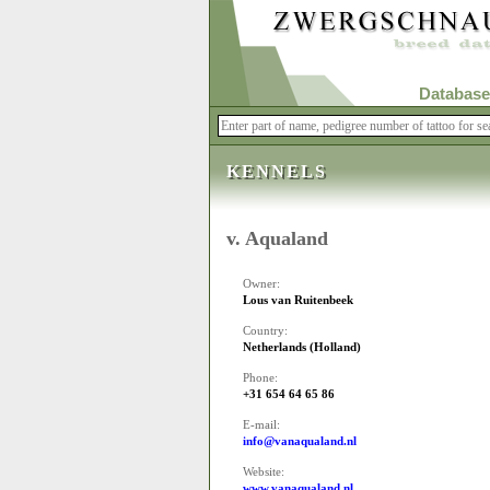
Database
KENNELS
v. Aqualand
Owner:
Lous van Ruitenbeek
Country:
Netherlands (Holland)
Phone:
+31 654 64 65 86
E-mail:
info@vanaqualand.nl
Website:
www.vanaqualand.nl