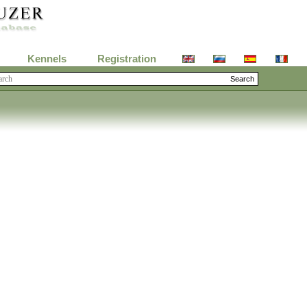
Kennels
Registration