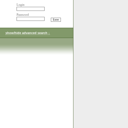
Login
Password
show/hide advanced search ↓