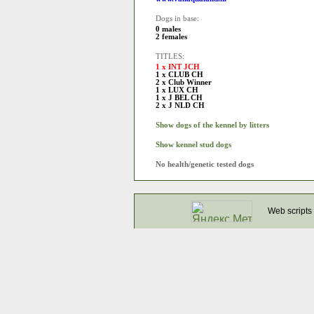
Dogs in base:
0 males
2 females
TITLES:
1 x INT JCH
1 x CLUB CH
2 x Club Winner
1 x LUX CH
1 x J BEL CH
2 x J NLD CH
Show dogs of the kennel by litters
Show kennel stud dogs
No health/genetic tested dogs
Web scripts