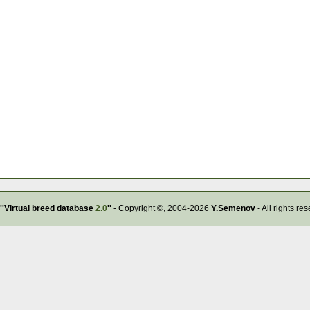
''Virtual breed database
2.0
''
- Copyright ©, 2004-2026
Y.Semenov
- All rights re