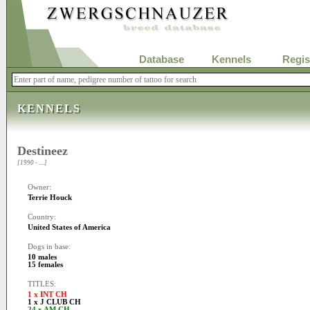
Database
Kennels
Regis
KENNELS
Destineez
[1990 - ....]
Owner:
Terrie Houck
Country:
United States of America
Dogs in base:
10 males
15 females
TITLES:
1 x INT CH
1 x J CLUB CH
24 x AM CH