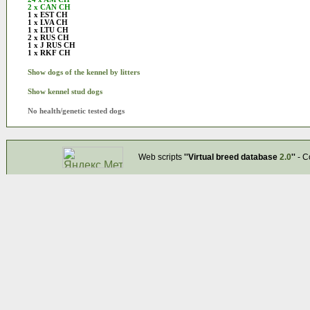
2 x CAN CH
1 x EST CH
1 x LVA CH
1 x LTU CH
2 x RUS CH
1 x J RUS CH
1 x RKF CH
Show dogs of the kennel by litters
Show kennel stud dogs
No health/genetic tested dogs
Web scripts
''Virtual breed database
2.0
''
- C