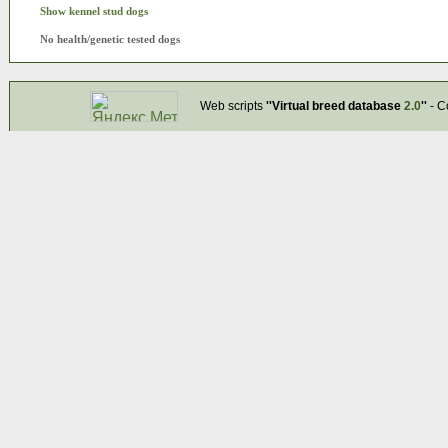
Show kennel stud dogs
No health/genetic tested dogs
Web scripts
''Virtual breed database
2.0
''
- C