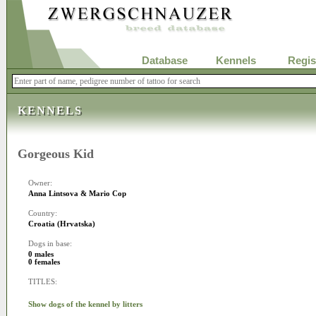
Database
Kennels
Regis
KENNELS
Gorgeous Kid
Owner:
Anna Lintsova & Mario Cop
Country:
Croatia (Hrvatska)
Dogs in base:
0 males
0 females
TITLES:
Show dogs of the kennel by litters