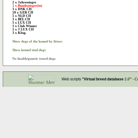
2 x Jahressieger
1 x Bundessieger(in)
3 x DNK CH
10 x GER CH
5 x NLD CH
3 x BEL CH
5 x LUX CH
1 x Club Winner
1 x J LUX CH
3 x Kbsg.
Show dogs of the kennel by litters
Show kennel stud dogs
No health/genetic tested dogs
Web scripts
''Virtual breed database
2.0
''
- C