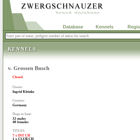
Database
Kennels
Regis
KENNELS
v. Grossen Busch
Closed
Owner:
Ingrid Kleinke
Country:
Germany
Dogs in base:
32 males
40 females
TITLES:
7 x INT CH
1 x CLUB CH