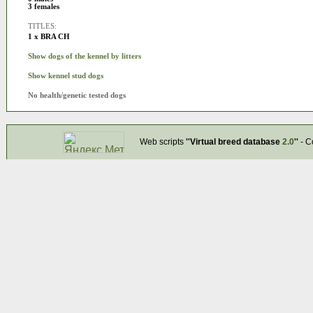
3 females
TITLES:
1 x BRA CH
Show dogs of the kennel by litters
Show kennel stud dogs
No health/genetic tested dogs
Web scripts
''Virtual breed database
2.0
''
- C