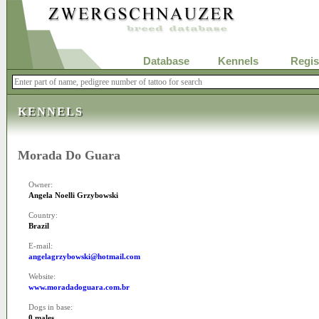
Database
Kennels
Regis
KENNELS
Morada Do Guara
Owner:
Angela Noelli Grzybowski
Country:
Brazil
E-mail:
angelagrzybowski@hotmail.com
Website:
www.moradadoguara.com.br
Dogs in base:
0 males