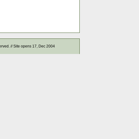
served. // Site opens 17, Dec 2004