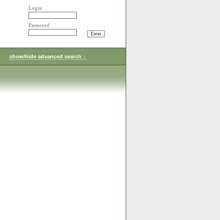
Login
Password
show/hide advanced search ↓