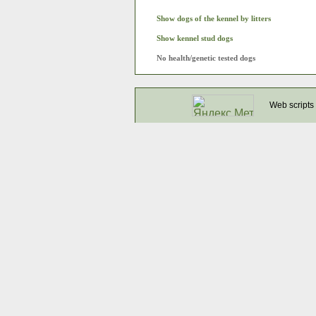
Show dogs of the kennel by litters
Show kennel stud dogs
No health/genetic tested dogs
Web scripts