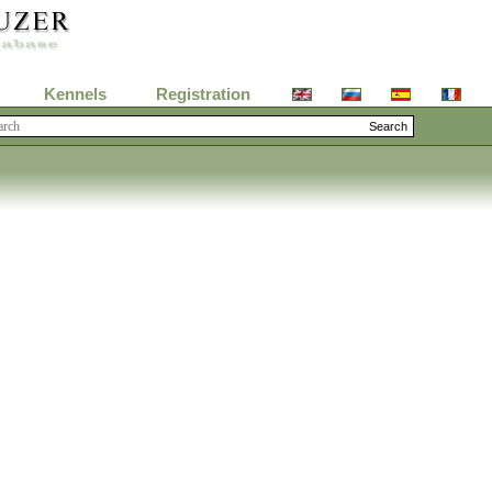
Kennels
Registration