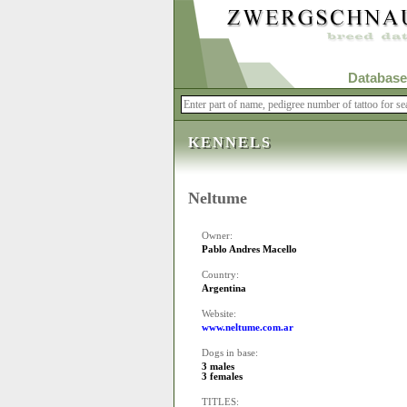
Database
KENNELS
Neltume
Owner:
Pablo Andres Macello
Country:
Argentina
Website:
www.neltume.com.ar
Dogs in base:
3 males
3 females
TITLES: