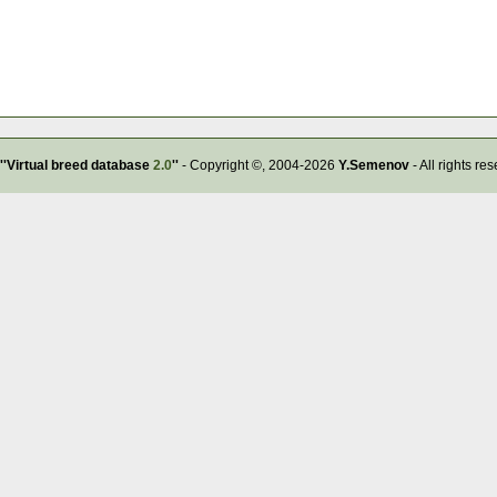
''Virtual breed database
2.0
''
- Copyright ©, 2004-2026
Y.Semenov
- All rights re