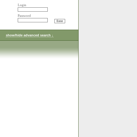
Login
Password
show/hide advanced search ↓