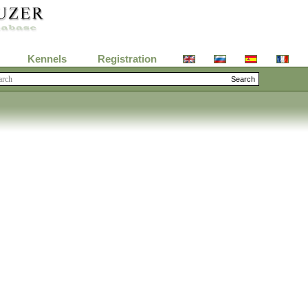
Kennels
Registration