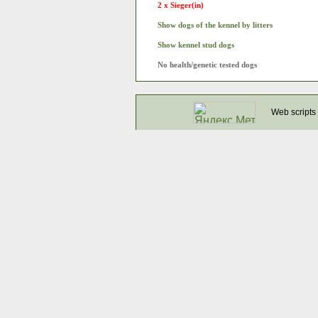
2 x Sieger(in)
Show dogs of the kennel by litters
Show kennel stud dogs
No health/genetic tested dogs
Web scripts