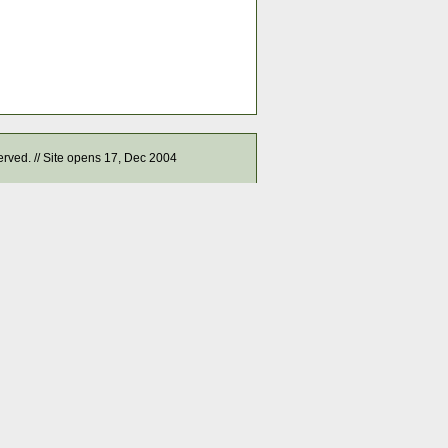
served. // Site opens 17, Dec 2004