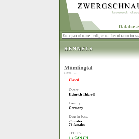
Database
KENNELS
Mümlingtal
[1925 - ....]
Closed
Owner:
Heinrich Thierolf
Country:
Germany
Dogs in base:
78 males
79 females
TITLES:
1 x CAN CH