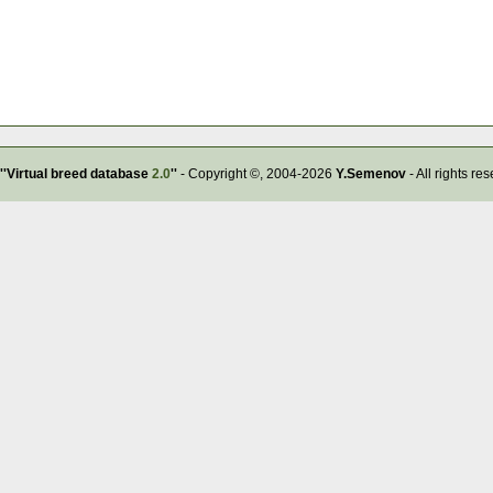
''Virtual breed database
2.0
''
- Copyright ©, 2004-2026
Y.Semenov
- All rights re