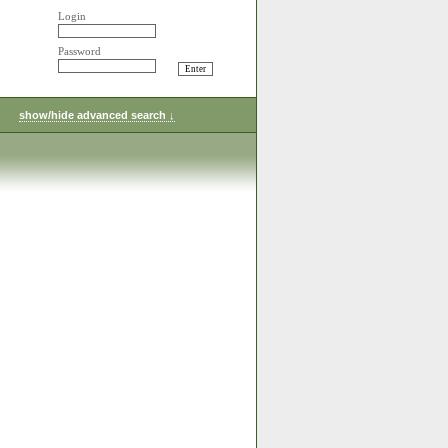
Login
Password
show/hide advanced search ↓