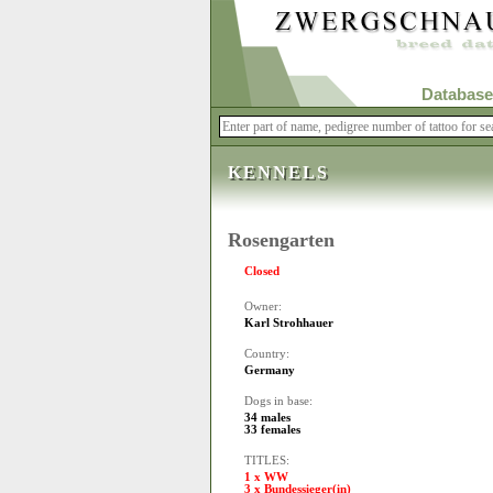
Database
KENNELS
Rosengarten
Closed
Owner:
Karl Strohhauer
Country:
Germany
Dogs in base:
34 males
33 females
TITLES:
1 x WW
3 x Bundessieger(in)