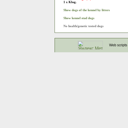
1 x Kbsg.
Show dogs of the kennel by litters
Show kennel stud dogs
No health/genetic tested dogs
Web scripts