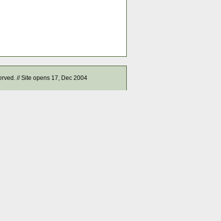
served. // Site opens 17, Dec 2004