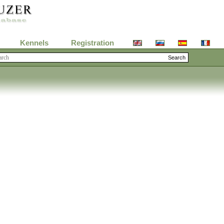
Kennels
Registration