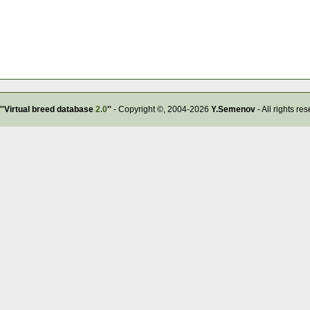
''Virtual breed database
2.0
''
- Copyright ©, 2004-2026
Y.Semenov
- All rights re