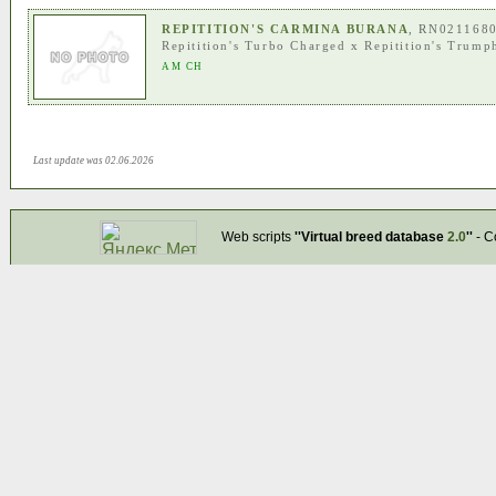
REPITITION'S CARMINA BURANA
, RN021168
Repitition's Turbo Charged
x
Repitition's Trump
AM CH
Last update was 02.06.2026
Web scripts
''Virtual breed database
2.0
''
- C