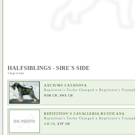
HALFSIBLINGS - SIRE`S SIDE
3 dogs in base
AXCIUMS CASANOVA
Repitition's Turbo Charged
x
Repitition's Trump
NOR CH
,
SWE CH
REPITITION'S CAVALLERIA RUSTICANA
Repitition's Turbo Charged
x
Repitition's Trump
AM CH
,
EST CH