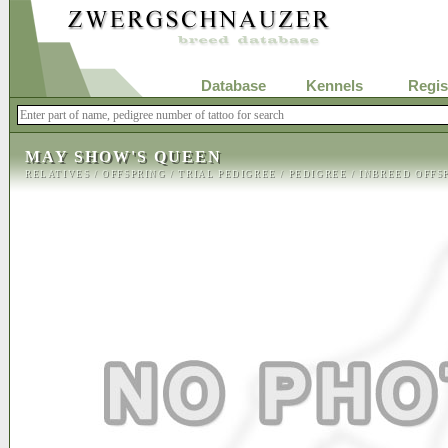
Database
Kennels
Regis
MAY SHOW'S QUEEN
RELATIVES
/
OFFSPRING
/
TRIAL PEDIGREE
/
PEDIGREE
/
INBREED OFFS