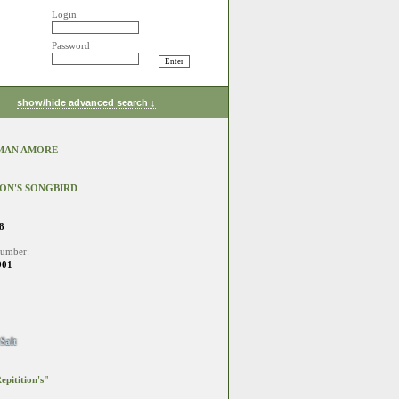
Login
Password
show/hide advanced search ↓
MAN AMORE
ION'S SONGBIRD
8
number:
901
Salt
epitition's"