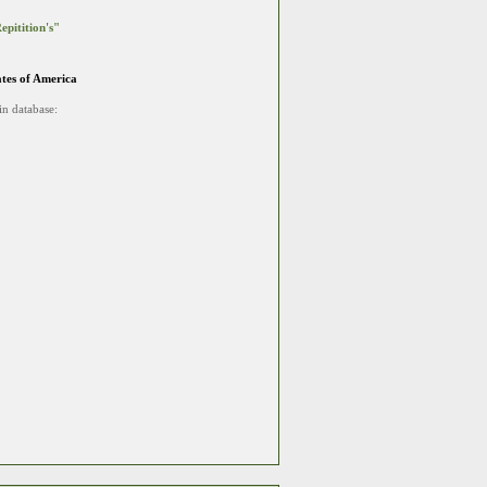
epitition's"
ates of America
in database: