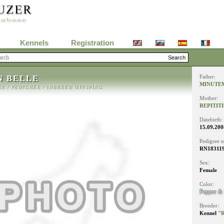
Kennels
Registration
N BELLE
Father:
MINUTE
EE
/
PEDIGREE
/
INBREED OFFSPING
Mother:
REPITIT
Datebirth:
15.09.200
Pedigree 
RN18311
Sex:
Female
Color:
Pepper & 
Breeder:
Kennel
"R