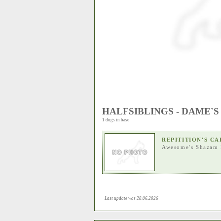
HALFSIBLINGS - DAME`S
1 dogs in base
REPITITION'S C
Awesome's Shazam 
Last update was 28.06.2026