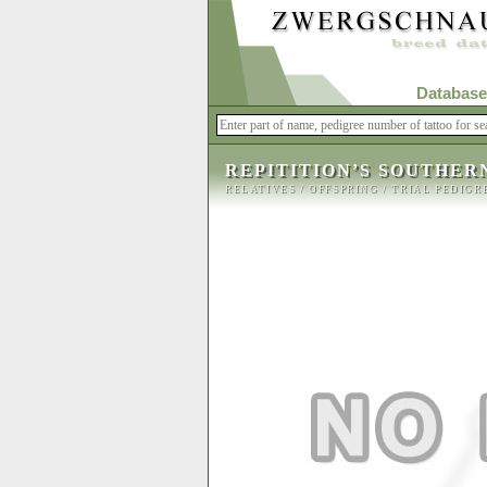
Database
REPITITION’S SOUTHER
RELATIVES
/
OFFSPRING
/
TRIAL PEDIGR