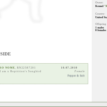
Owner:
Kennel
"R
Country:
United St
Offspring 
1 males
0 females
 SIDE
ARO NOME
, RN22587201
10.07.2010
I am
x
Repitition's Songbird
Female
Pepper & Salt